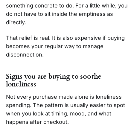
something concrete to do. For a little while, you
do not have to sit inside the emptiness as
directly.
That relief is real. It is also expensive if buying
becomes your regular way to manage
disconnection.
Signs you are buying to soothe
loneliness
Not every purchase made alone is loneliness
spending. The pattern is usually easier to spot
when you look at timing, mood, and what
happens after checkout.