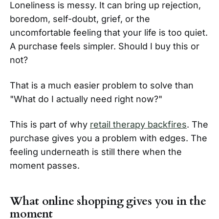
Loneliness is messy. It can bring up rejection,
boredom, self-doubt, grief, or the
uncomfortable feeling that your life is too quiet.
A purchase feels simpler. Should I buy this or
not?
That is a much easier problem to solve than
"What do I actually need right now?"
This is part of why
retail therapy backfires
. The
purchase gives you a problem with edges. The
feeling underneath is still there when the
moment passes.
What online shopping gives you in the
moment