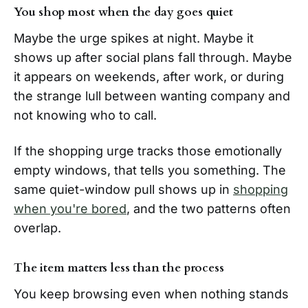
You shop most when the day goes quiet
Maybe the urge spikes at night. Maybe it
shows up after social plans fall through. Maybe
it appears on weekends, after work, or during
the strange lull between wanting company and
not knowing who to call.
If the shopping urge tracks those emotionally
empty windows, that tells you something. The
same quiet-window pull shows up in
shopping
when you're bored
, and the two patterns often
overlap.
The item matters less than the process
You keep browsing even when nothing stands