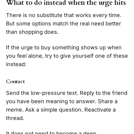
What to do instead when the urge hits
There is no substitute that works every time.
But some options match the real need better
than shopping does.
If the urge to buy something shows up when
you feel alone, try to give yourself one of these
instead:
Contact
Send the low-pressure text. Reply to the friend
you have been meaning to answer. Share a
meme. Ask a simple question. Reactivate a
thread.
It does not need to become a deep