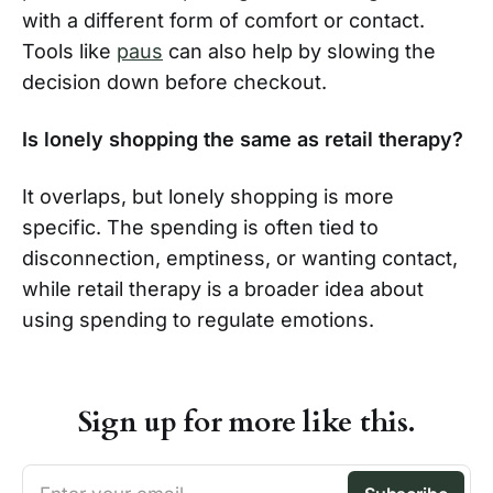
with a different form of comfort or contact.
Tools like
paus
can also help by slowing the
decision down before checkout.
Is lonely shopping the same as retail therapy?
It overlaps, but lonely shopping is more
specific. The spending is often tied to
disconnection, emptiness, or wanting contact,
while retail therapy is a broader idea about
using spending to regulate emotions.
Sign up for more like this.