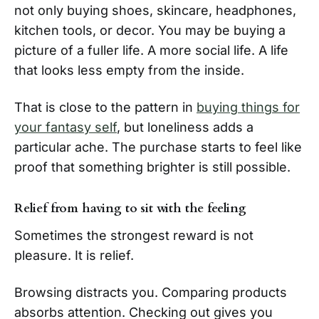
not only buying shoes, skincare, headphones,
kitchen tools, or decor. You may be buying a
picture of a fuller life. A more social life. A life
that looks less empty from the inside.
That is close to the pattern in
buying things for
your fantasy self
, but loneliness adds a
particular ache. The purchase starts to feel like
proof that something brighter is still possible.
Relief from having to sit with the feeling
Sometimes the strongest reward is not
pleasure. It is relief.
Browsing distracts you. Comparing products
absorbs attention. Checking out gives you