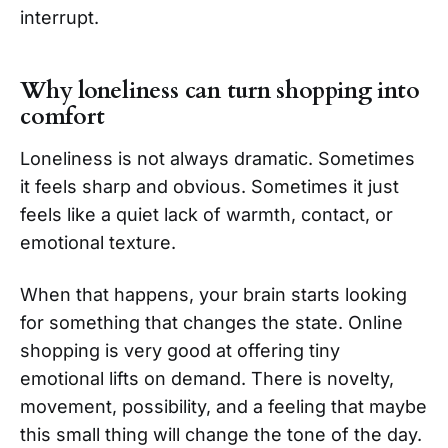
interrupt.
Why loneliness can turn shopping into
comfort
Loneliness is not always dramatic. Sometimes
it feels sharp and obvious. Sometimes it just
feels like a quiet lack of warmth, contact, or
emotional texture.
When that happens, your brain starts looking
for something that changes the state. Online
shopping is very good at offering tiny
emotional lifts on demand. There is novelty,
movement, possibility, and a feeling that maybe
this small thing will change the tone of the day.