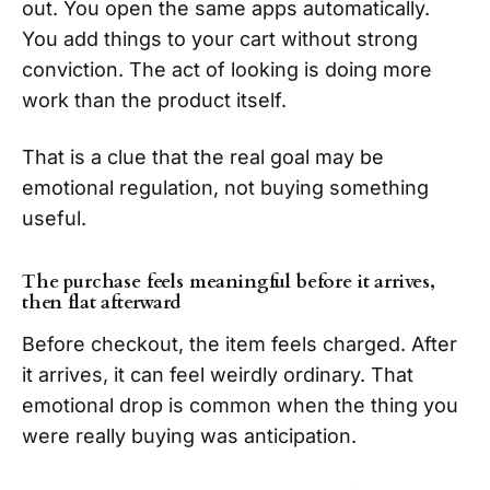
out. You open the same apps automatically.
You add things to your cart without strong
conviction. The act of looking is doing more
work than the product itself.
That is a clue that the real goal may be
emotional regulation, not buying something
useful.
The purchase feels meaningful before it arrives,
then flat afterward
Before checkout, the item feels charged. After
it arrives, it can feel weirdly ordinary. That
emotional drop is common when the thing you
were really buying was anticipation.