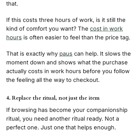
that.
If this costs three hours of work, is it still the
kind of comfort you want? The
cost in work
hours
is often easier to feel than the price tag.
That is exactly why
paus
can help. It slows the
moment down and shows what the purchase
actually costs in work hours before you follow
the feeling all the way to checkout.
4. Replace the ritual, not just the item
If browsing has become your companionship
ritual, you need another ritual ready. Not a
perfect one. Just one that helps enough.