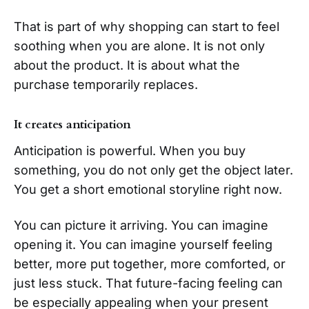
That is part of why shopping can start to feel
soothing when you are alone. It is not only
about the product. It is about what the
purchase temporarily replaces.
It creates anticipation
Anticipation is powerful. When you buy
something, you do not only get the object later.
You get a short emotional storyline right now.
You can picture it arriving. You can imagine
opening it. You can imagine yourself feeling
better, more put together, more comforted, or
just less stuck. That future-facing feeling can
be especially appealing when your present