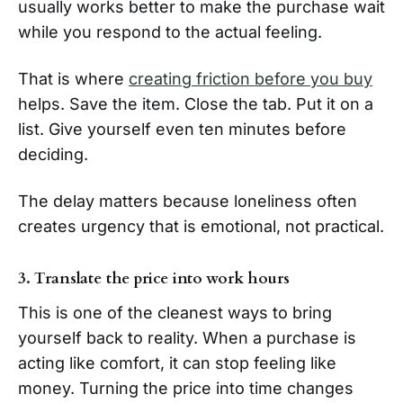
usually works better to make the purchase wait
while you respond to the actual feeling.
That is where
creating friction before you buy
helps. Save the item. Close the tab. Put it on a
list. Give yourself even ten minutes before
deciding.
The delay matters because loneliness often
creates urgency that is emotional, not practical.
3. Translate the price into work hours
This is one of the cleanest ways to bring
yourself back to reality. When a purchase is
acting like comfort, it can stop feeling like
money. Turning the price into time changes