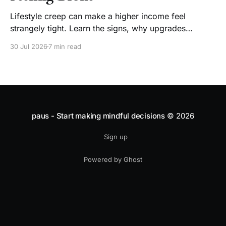
Lifestyle creep can make a higher income feel
strangely tight. Learn the signs, why upgrades
become normal, and how to enjoy a raise without
30 Jul 2026
7 min read
losing choice.
paus - Start making mindful decisions
© 2026
Sign up
Powered by Ghost