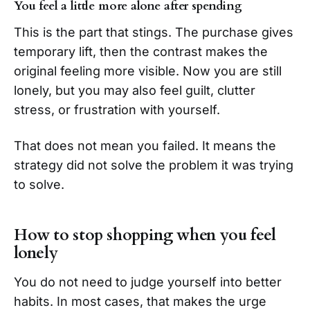
You feel a little more alone after spending
This is the part that stings. The purchase gives
temporary lift, then the contrast makes the
original feeling more visible. Now you are still
lonely, but you may also feel guilt, clutter
stress, or frustration with yourself.
That does not mean you failed. It means the
strategy did not solve the problem it was trying
to solve.
How to stop shopping when you feel
lonely
You do not need to judge yourself into better
habits. In most cases, that makes the urge