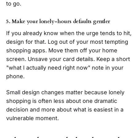
to go.
5. Make your lonely-hours defaults gentler
If you already know when the urge tends to hit,
design for that. Log out of your most tempting
shopping apps. Move them off your home
screen. Unsave your card details. Keep a short
"what I actually need right now" note in your
phone.
Small design changes matter because lonely
shopping is often less about one dramatic
decision and more about what is easiest in a
vulnerable moment.