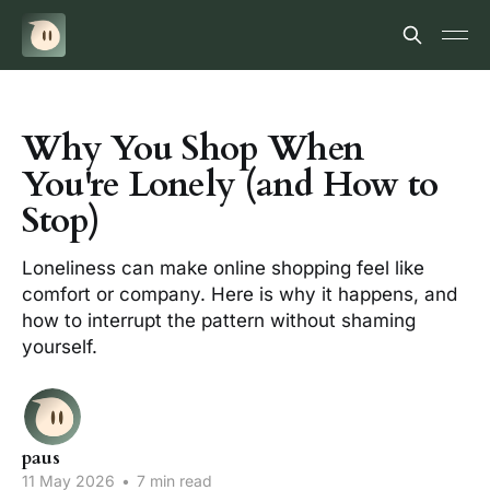
Why You Shop When
You're Lonely (and How to
Stop)
Loneliness can make online shopping feel like
comfort or company. Here is why it happens, and
how to interrupt the pattern without shaming
yourself.
paus
11 May 2026
•
7 min read