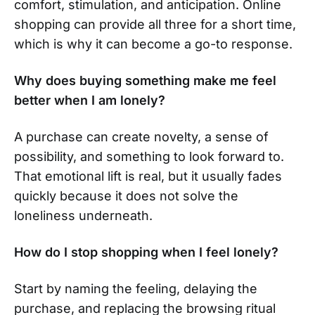
comfort, stimulation, and anticipation. Online
shopping can provide all three for a short time,
which is why it can become a go-to response.
Why does buying something make me feel
better when I am lonely?
A purchase can create novelty, a sense of
possibility, and something to look forward to.
That emotional lift is real, but it usually fades
quickly because it does not solve the
loneliness underneath.
How do I stop shopping when I feel lonely?
Start by naming the feeling, delaying the
purchase, and replacing the browsing ritual