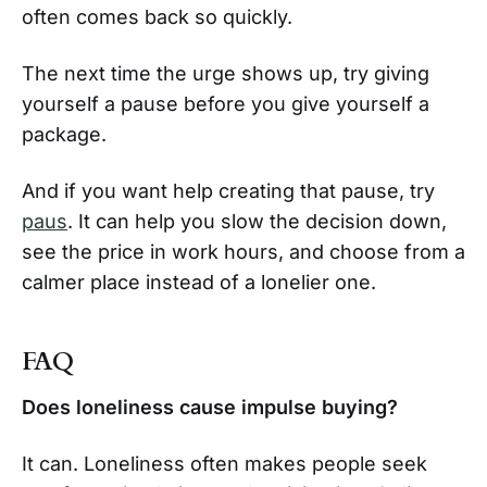
often comes back so quickly.
The next time the urge shows up, try giving
yourself a pause before you give yourself a
package.
And if you want help creating that pause, try
paus
. It can help you slow the decision down,
see the price in work hours, and choose from a
calmer place instead of a lonelier one.
FAQ
Does loneliness cause impulse buying?
It can. Loneliness often makes people seek