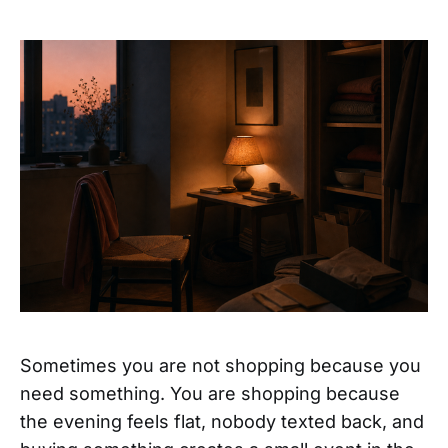
Sometimes you are not shopping because you
need something. You are shopping because
the evening feels flat, nobody texted back, and