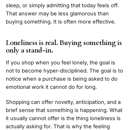
sleep, or simply admitting that today feels off.
That answer may be less glamorous than
buying something. It is often more effective.
Loneliness is real. Buying something is
only a stand-in.
If you shop when you feel lonely, the goal is
not to become hyper-disciplined. The goal is to
notice when a purchase is being asked to do
emotional work it cannot do for long.
Shopping can offer novelty, anticipation, and a
brief sense that something is happening. What
it usually cannot offer is the thing loneliness is
actually asking for. That is why the feeling