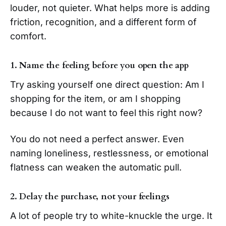
louder, not quieter. What helps more is adding
friction, recognition, and a different form of
comfort.
1. Name the feeling before you open the app
Try asking yourself one direct question: Am I
shopping for the item, or am I shopping
because I do not want to feel this right now?
You do not need a perfect answer. Even
naming loneliness, restlessness, or emotional
flatness can weaken the automatic pull.
2. Delay the purchase, not your feelings
A lot of people try to white-knuckle the urge. It