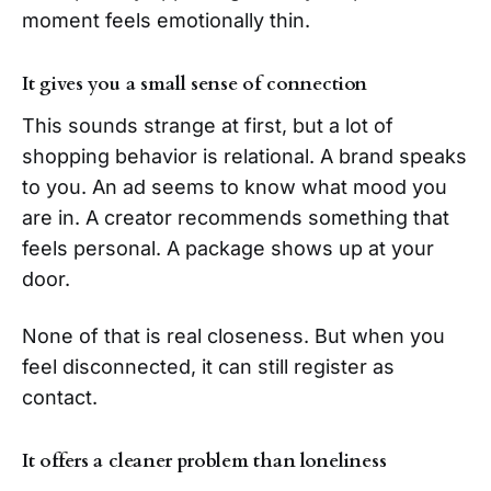
moment feels emotionally thin.
It gives you a small sense of connection
This sounds strange at first, but a lot of
shopping behavior is relational. A brand speaks
to you. An ad seems to know what mood you
are in. A creator recommends something that
feels personal. A package shows up at your
door.
None of that is real closeness. But when you
feel disconnected, it can still register as
contact.
It offers a cleaner problem than loneliness