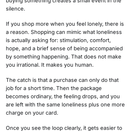
buying something creates a small event in the
silence.
If you shop more when you feel lonely, there is
a reason. Shopping can mimic what loneliness
is actually asking for: stimulation, comfort,
hope, and a brief sense of being accompanied
by something happening. That does not make
you irrational. It makes you human.
The catch is that a purchase can only do that
job for a short time. Then the package
becomes ordinary, the feeling drops, and you
are left with the same loneliness plus one more
charge on your card.
Once you see the loop clearly, it gets easier to