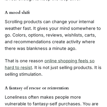
A mood shift
Scrolling products can change your internal
weather fast. It gives your mind somewhere to
go. Colors, options, reviews, wishlists, carts,
and recommendations create activity where
there was blankness a minute ago.
That is one reason
online shopping feels so
hard to resist
. It is not just selling products. It is
selling stimulation.
A fantasy of rescue or reinvention
Loneliness often makes people more
vulnerable to fantasy-self purchases. You are