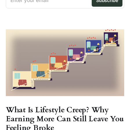
Enter your email
Subscribe
What Is Lifestyle Creep? Why
Earning More Can Still Leave You
Feeling Broke