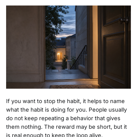
If you want to stop the habit, it helps to name
what the habit is doing for you. People usually
do not keep repeating a behavior that gives
them nothing. The reward may be short, but it
is real enough to keep the loop alive.