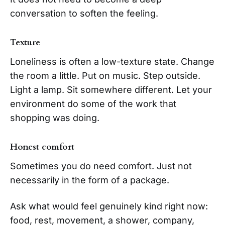
conversation to soften the feeling.
Texture
Loneliness is often a low-texture state. Change
the room a little. Put on music. Step outside.
Light a lamp. Sit somewhere different. Let your
environment do some of the work that
shopping was doing.
Honest comfort
Sometimes you do need comfort. Just not
necessarily in the form of a package.
Ask what would feel genuinely kind right now:
food, rest, movement, a shower, company,