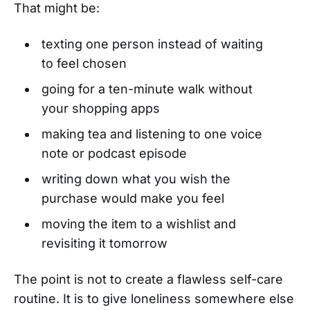
That might be:
texting one person instead of waiting
to feel chosen
going for a ten-minute walk without
your shopping apps
making tea and listening to one voice
note or podcast episode
writing down what you wish the
purchase would make you feel
moving the item to a wishlist and
revisiting it tomorrow
The point is not to create a flawless self-care
routine. It is to give loneliness somewhere else