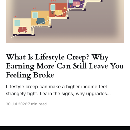
What Is Lifestyle Creep? Why
Earning More Can Still Leave You
Feeling Broke
Lifestyle creep can make a higher income feel
strangely tight. Learn the signs, why upgrades
become normal, and how to enjoy a raise without
30 Jul 2026
7 min read
losing choice.