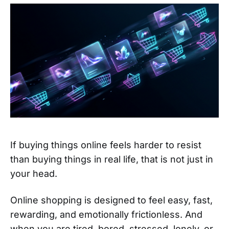
If buying things online feels harder to resist
than buying things in real life, that is not just in
your head.
Online shopping is designed to feel easy, fast,
rewarding, and emotionally frictionless. And
when you are tired, bored, stressed, lonely, or