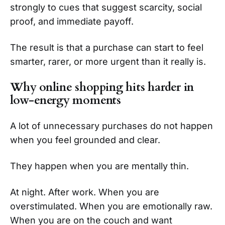
strongly to cues that suggest scarcity, social
proof, and immediate payoff.
The result is that a purchase can start to feel
smarter, rarer, or more urgent than it really is.
Why online shopping hits harder in
low-energy moments
A lot of unnecessary purchases do not happen
when you feel grounded and clear.
They happen when you are mentally thin.
At night. After work. When you are
overstimulated. When you are emotionally raw.
When you are on the couch and want