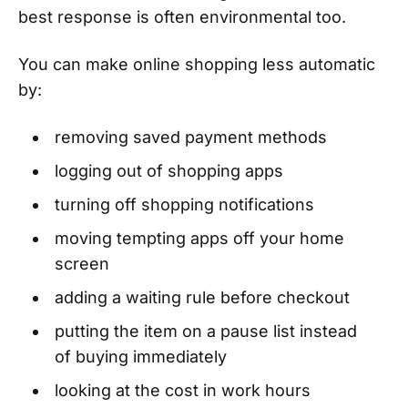
best response is often environmental too.
You can make online shopping less automatic
by:
removing saved payment methods
logging out of shopping apps
turning off shopping notifications
moving tempting apps off your home
screen
adding a waiting rule before checkout
putting the item on a pause list instead
of buying immediately
looking at the cost in work hours