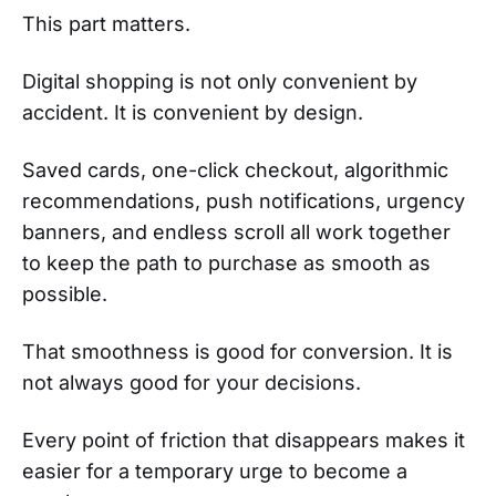
This part matters.
Digital shopping is not only convenient by
accident. It is convenient by design.
Saved cards, one-click checkout, algorithmic
recommendations, push notifications, urgency
banners, and endless scroll all work together
to keep the path to purchase as smooth as
possible.
That smoothness is good for conversion. It is
not always good for your decisions.
Every point of friction that disappears makes it
easier for a temporary urge to become a