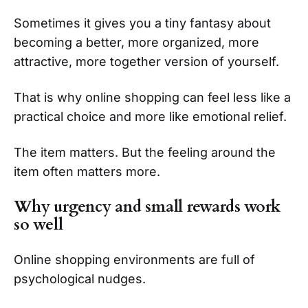
Sometimes it gives you a tiny fantasy about
becoming a better, more organized, more
attractive, more together version of yourself.
That is why online shopping can feel less like a
practical choice and more like emotional relief.
The item matters. But the feeling around the
item often matters more.
Why urgency and small rewards work
so well
Online shopping environments are full of
psychological nudges.