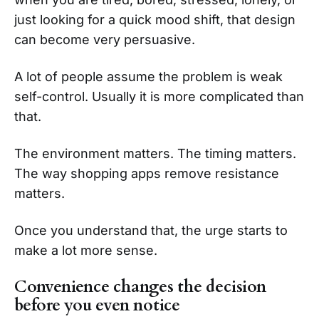
just looking for a quick mood shift, that design
can become very persuasive.
A lot of people assume the problem is weak
self-control. Usually it is more complicated than
that.
The environment matters. The timing matters.
The way shopping apps remove resistance
matters.
Once you understand that, the urge starts to
make a lot more sense.
Convenience changes the decision
before you even notice