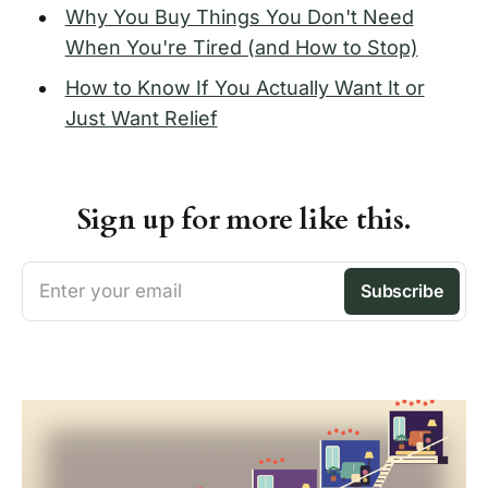
Why You Buy Things You Don't Need
When You're Tired (and How to Stop)
How to Know If You Actually Want It or
Just Want Relief
Sign up for more like this.
Enter your email
Subscribe