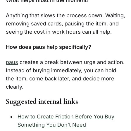
What helps most in the moment?
Anything that slows the process down. Waiting,
removing saved cards, pausing the item, and
seeing the cost in work hours can all help.
How does paus help specifically?
paus
creates a break between urge and action.
Instead of buying immediately, you can hold
the item, come back later, and decide more
clearly.
Suggested internal links
How to Create Friction Before You Buy
Something You Don't Need