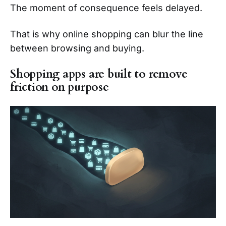
The moment of consequence feels delayed.
That is why online shopping can blur the line
between browsing and buying.
Shopping apps are built to remove
friction on purpose