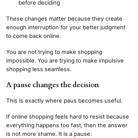
before deciding
These changes matter because they create
enough interruption for your better judgment
to come back online.
You are not trying to make shopping
impossible. You are trying to make impulsive
shopping less seamless.
A pause changes the decision
This is exactly where paus becomes useful.
If online shopping feels hard to resist because
everything happens too fast, then the answer
is not more shame. It is a pause.