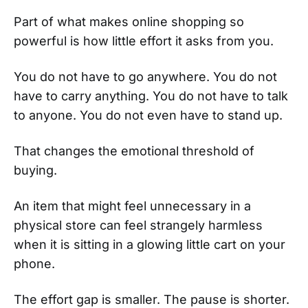
Part of what makes online shopping so
powerful is how little effort it asks from you.
You do not have to go anywhere. You do not
have to carry anything. You do not have to talk
to anyone. You do not even have to stand up.
That changes the emotional threshold of
buying.
An item that might feel unnecessary in a
physical store can feel strangely harmless
when it is sitting in a glowing little cart on your
phone.
The effort gap is smaller. The pause is shorter.