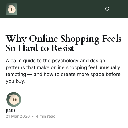
Why Online Shopping Feels
So Hard to Resist
A calm guide to the psychology and design
patterns that make online shopping feel unusually
tempting — and how to create more space before
you buy.
paus
21 Mar 2026
•
4 min read