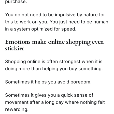
purchase.
You do not need to be impulsive by nature for
this to work on you. You just need to be human
in a system optimized for speed.
Emotions make online shopping even
stickier
Shopping online is often strongest when it is
doing more than helping you buy something.
Sometimes it helps you avoid boredom.
Sometimes it gives you a quick sense of
movement after a long day where nothing felt
rewarding.