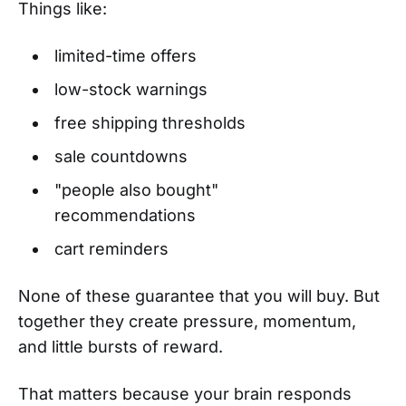
Things like:
limited-time offers
low-stock warnings
free shipping thresholds
sale countdowns
"people also bought"
recommendations
cart reminders
None of these guarantee that you will buy. But
together they create pressure, momentum,
and little bursts of reward.
That matters because your brain responds