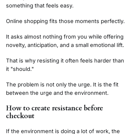
something that feels easy.
Online shopping fits those moments perfectly.
It asks almost nothing from you while offering
novelty, anticipation, and a small emotional lift.
That is why resisting it often feels harder than
it "should."
The problem is not only the urge. It is the fit
between the urge and the environment.
How to create resistance before
checkout
If the environment is doing a lot of work, the