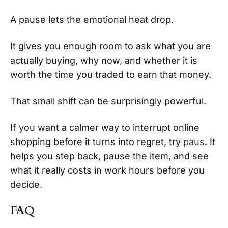
A pause lets the emotional heat drop.
It gives you enough room to ask what you are
actually buying, why now, and whether it is
worth the time you traded to earn that money.
That small shift can be surprisingly powerful.
If you want a calmer way to interrupt online
shopping before it turns into regret, try
paus
. It
helps you step back, pause the item, and see
what it really costs in work hours before you
decide.
FAQ