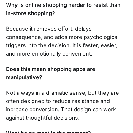
Why is online shopping harder to resist than
in-store shopping?
Because it removes effort, delays
consequence, and adds more psychological
triggers into the decision. It is faster, easier,
and more emotionally convenient.
Does this mean shopping apps are
manipulative?
Not always in a dramatic sense, but they are
often designed to reduce resistance and
increase conversion. That design can work
against thoughtful decisions.