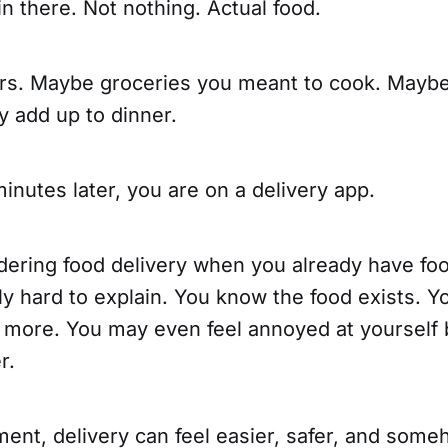
in there. Not nothing. Actual food.
rs. Maybe groceries you meant to cook. Maybe
ly add up to dinner.
 minutes later, you are on a delivery app.
dering food delivery when you already have foo
ly hard to explain. You know the food exists. 
s more. You may even feel annoyed at yourself
r.
ment, delivery can feel easier, safer, and som