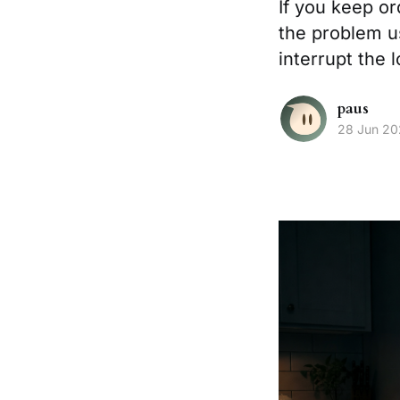
If you keep o
the problem u
interrupt the 
paus
28 Jun 2