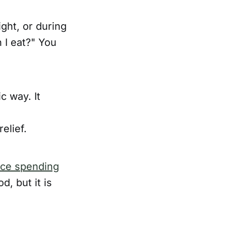
ight, or during
 I eat?" You
c way. It
elief.
nce spending
d, but it is