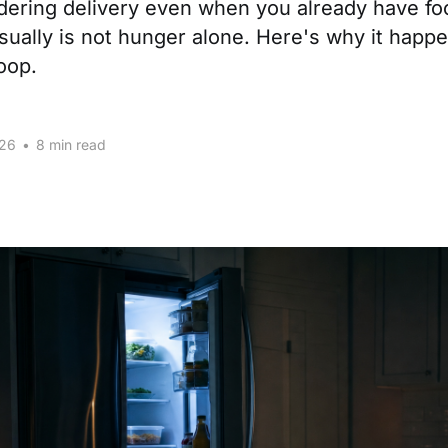
rdering delivery even when you already have f
sually is not hunger alone. Here's why it happ
loop.
026
•
8 min read