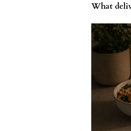
What deliv