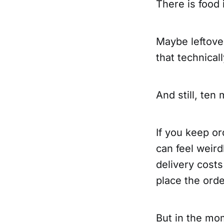
There is food 
Maybe leftove
that technical
And still, ten
If you keep or
can feel weird
delivery cost
place the orde
But in the mo