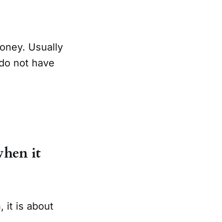
oney. Usually
 do not have
when it
, it is about