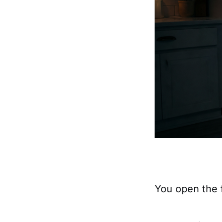
You open the 