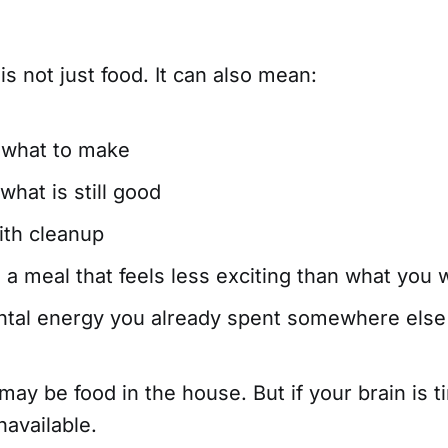
s not just food. It can also mean:
 what to make
what is still good
ith cleanup
 a meal that feels less exciting than what you 
ntal energy you already spent somewhere else
may be food in the house. But if your brain is t
unavailable.