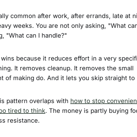
ally common after work, after errands, late at n
eavy weeks. You are not only asking, "What can
g, "What can I handle?"
 wins because it reduces effort in a very specifi
ing. It removes cleanup. It removes the small
 of making do. And it lets you skip straight to r
is pattern overlaps with
how to stop convenie
o tired to think
. The money is partly buying foo
ss resistance.