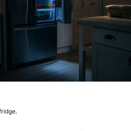
fridge.