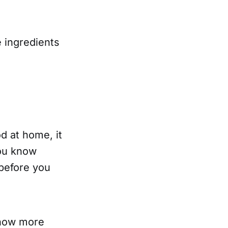
 ingredients
d at home, it
You know
 before you
ehow more