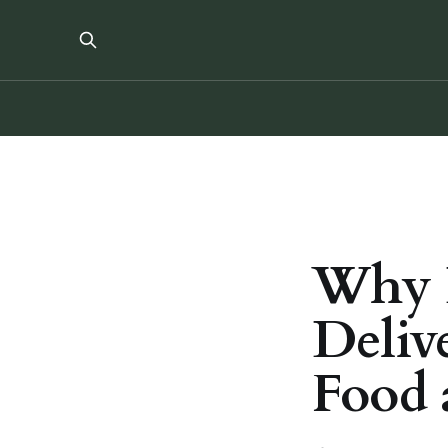
Why D
Deliv
Food 