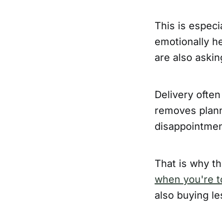
This is especi
emotionally h
are also askin
Delivery often
removes plann
disappointment
That is why th
when you're to
also buying le