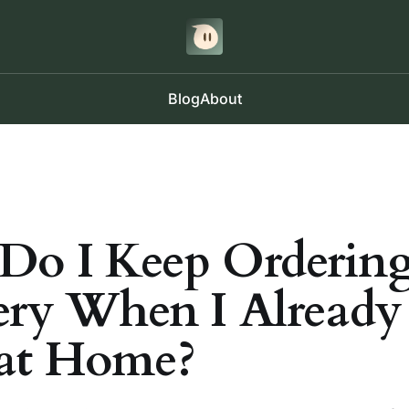
Blog
About
o I Keep Orderin
ery When I Already
at Home?