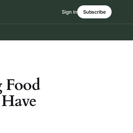
Sign in
Subscribe
g Food
 Have