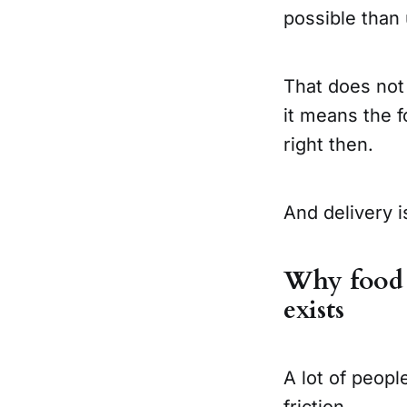
possible than
That does not
it means the f
right then.
And delivery is
Why food a
exists
A lot of people
friction.