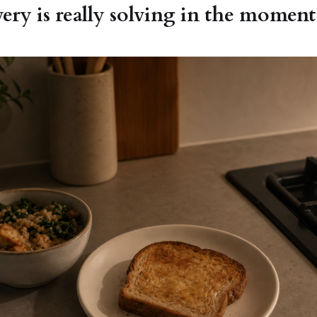
ery is really solving in the moment