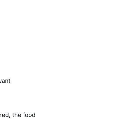
want
ired, the food