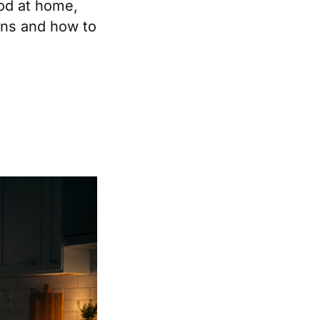
ood at home,
ens and how to