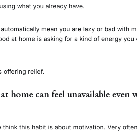
 using what you already have.
 automatically mean you are lazy or bad with m
ood at home is asking for a kind of energy you
 offering relief.
t home can feel unavailable even 
 think this habit is about motivation. Very often