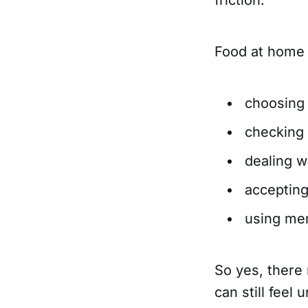
Food at home i
choosing
checking 
dealing w
accepting
using me
So yes, there 
can still feel 