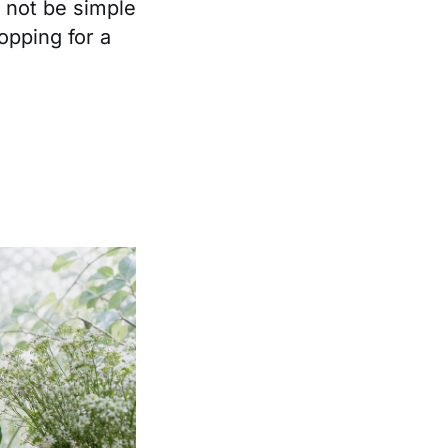
 not be simple
opping for a