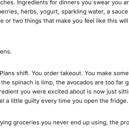
ches. Ingredients for dinners you swear you ar
rries, herbs, yogurt, sparkling water, a sauce
e or two things that make you feel like this will
pens.
 Plans shift. You order takeout. You make some
 the spinach is limp, the avocados are too far 
edient you were excited about is now just sitt
l a little guilty every time you open the fridge.
uying groceries you never end up using, the pr