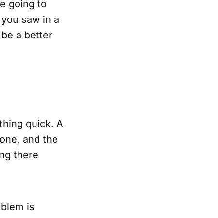
e going to
 you saw in a
 be a better
thing quick. A
gone, and the
ing there
oblem is