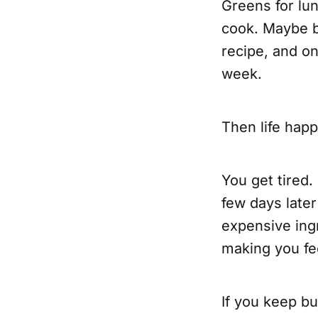
Greens for lun
cook. Maybe be
recipe, and on
week.
Then life hap
You get tired.
few days later
expensive ingr
making you fee
If you keep b