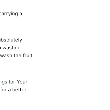
carrying a
bsolutely
p wasting
ash the fruit
ngs for Your
for a better