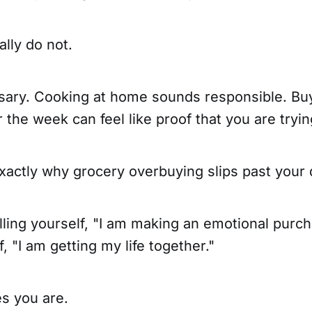
lly do not.
sary. Cooking at home sounds responsible. Bu
r the week can feel like proof that you are tryin
exactly why grocery overbuying slips past your
lling yourself, "I am making an emotional purc
f, "I am getting my life together."
s you are.