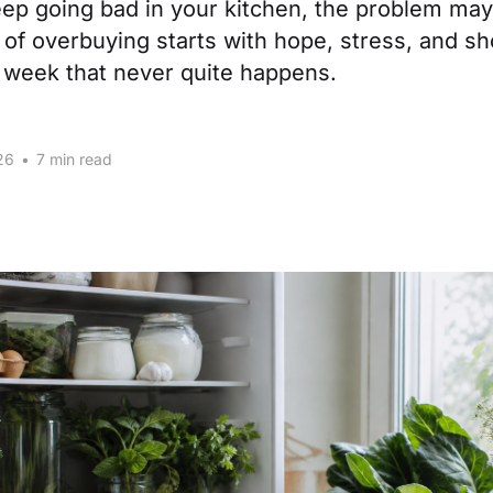
keep going bad in your kitchen, the problem may
t of overbuying starts with hope, stress, and sh
e week that never quite happens.
26
•
7 min read