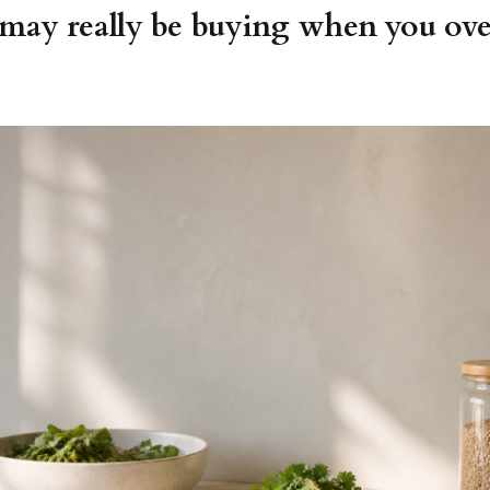
ay really be buying when you over