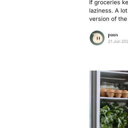
If groceries 
laziness. A lo
version of th
paus
21 Jun 20