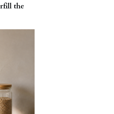
fill the