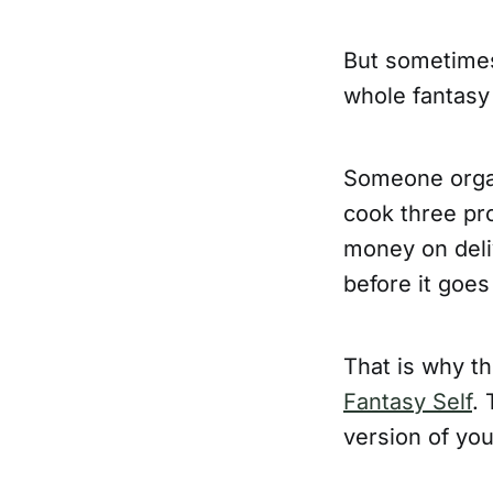
But sometimes 
whole fantasy
Someone organ
cook three pr
money on deli
before it goes
That is why th
Fantasy Self
. 
version of you