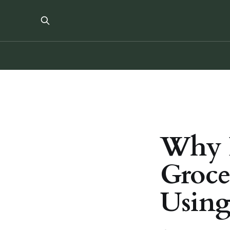
Why 
Groce
Using