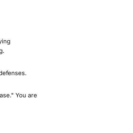
ying
g.
 defenses.
hase." You are