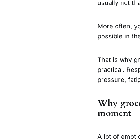
usually not th
More often, yo
possible in th
That is why g
practical. Res
pressure, fatig
Why grocer
moment
A lot of emoti