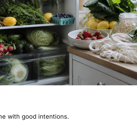
 with good intentions.