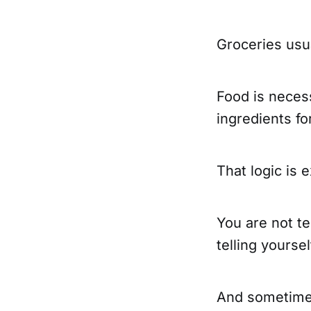
Groceries usua
Food is neces
ingredients fo
That logic is 
You are not te
telling yoursel
And sometime