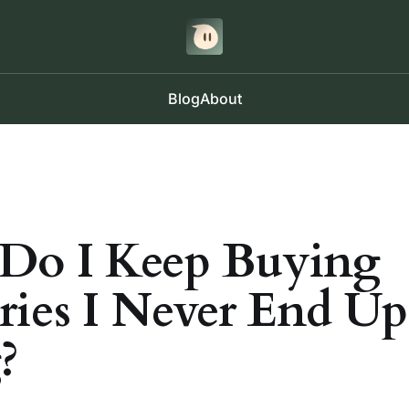
Blog
About
Do I Keep Buying
ries I Never End Up
?