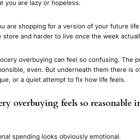
at you are lazy or hopeless.
u are shopping for a version of your future life 
e store and harder to live once the week actuall
rocery overbuying can feel so confusing. The 
ponsible, even. But underneath them there is o
ue, or a quiet attempt to fix how life feels.
y overbuying feels so reasonable i
onal spending looks obviously emotional.