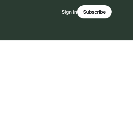
Sign in
Subscribe