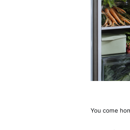
You come home