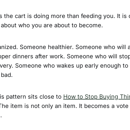
the cart is doing more than feeding you. It is 
 about who you are about to become.
ized. Someone healthier. Someone who will a
oper dinners after work. Someone who will sto
very. Someone who wakes up early enough to w
 bad.
is pattern sits close to
How to Stop Buying Thi
The item is not only an item. It becomes a vote 
.