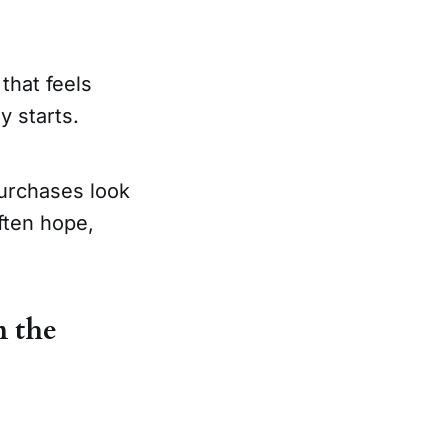
that feels
y starts.
purchases look
ften hope,
n the