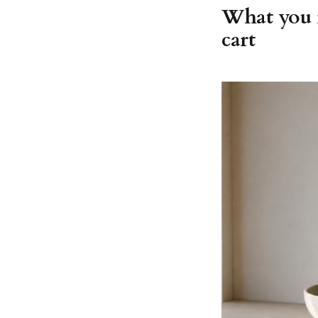
What you m
cart