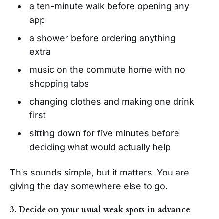
a ten-minute walk before opening any
app
a shower before ordering anything
extra
music on the commute home with no
shopping tabs
changing clothes and making one drink
first
sitting down for five minutes before
deciding what would actually help
This sounds simple, but it matters. You are
giving the day somewhere else to go.
3. Decide on your usual weak spots in advance