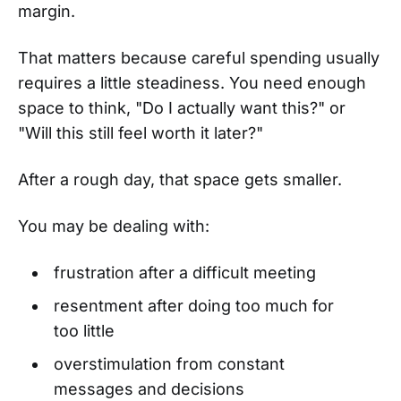
margin.
That matters because careful spending usually
requires a little steadiness. You need enough
space to think, "Do I actually want this?" or
"Will this still feel worth it later?"
After a rough day, that space gets smaller.
You may be dealing with:
frustration after a difficult meeting
resentment after doing too much for
too little
overstimulation from constant
messages and decisions