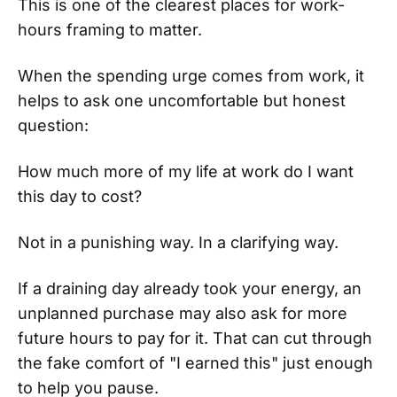
This is one of the clearest places for work-
hours framing to matter.
When the spending urge comes from work, it
helps to ask one uncomfortable but honest
question:
How much more of my life at work do I want
this day to cost?
Not in a punishing way. In a clarifying way.
If a draining day already took your energy, an
unplanned purchase may also ask for more
future hours to pay for it. That can cut through
the fake comfort of "I earned this" just enough
to help you pause.