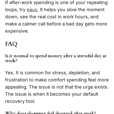
If after-work spending is one of your repeating
loops, try
paus
. It helps you slow the moment
down, see the real cost in work hours, and
make a calmer call before a bad day gets more
expensive.
FAQ
Is it normal to spend money after a stressful day at
work?
Yes. It is common for stress, depletion, and
frustration to make comfort spending feel more
appealing. The issue is not that the urge exists.
The issue is when it becomes your default
recovery tool.
Why does shopping feel deserved after work?