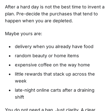
After a hard day is not the best time to invent a
plan. Pre-decide the purchases that tend to
happen when you are depleted.
Maybe yours are:
delivery when you already have food
random beauty or home items
expensive coffee on the way home
little rewards that stack up across the
week
late-night online carts after a draining
shift
You do not need a ban. Just clarity. A clear