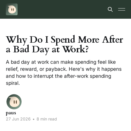
Why Do I Spend More After
a Bad Day at Work?
A bad day at work can make spending feel like
relief, reward, or payback. Here's why it happens
and how to interrupt the after-work spending
spiral.
paus
27 Jun 2026
•
8 min read