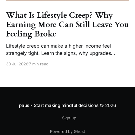
What Is Lifestyle Creep? Why
Earning More Can Still Leave You
Feeling Broke
Lifestyle creep can make a higher income feel
strangely tight. Learn the signs, why upgrades
become normal, and how to enjoy a raise without
30 Jul 2026
7 min read
losing choice.
paus - Start making mindful decisions
© 2026
Sign up
Powered by Ghost