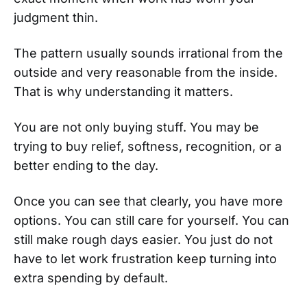
judgment thin.
The pattern usually sounds irrational from the
outside and very reasonable from the inside.
That is why understanding it matters.
You are not only buying stuff. You may be
trying to buy relief, softness, recognition, or a
better ending to the day.
Once you can see that clearly, you have more
options. You can still care for yourself. You can
still make rough days easier. You just do not
have to let work frustration keep turning into
extra spending by default.