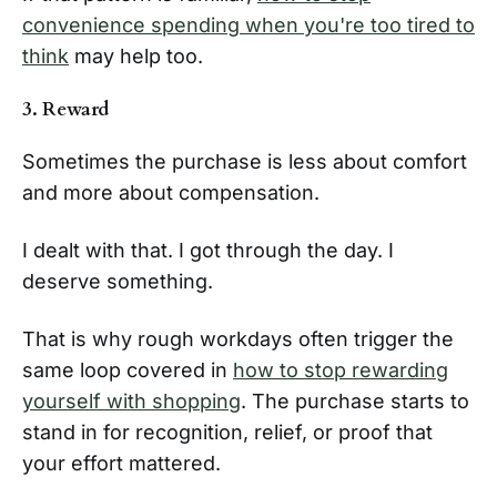
convenience spending when you're too tired to
think
may help too.
3. Reward
Sometimes the purchase is less about comfort
and more about compensation.
I dealt with that. I got through the day. I
deserve something.
That is why rough workdays often trigger the
same loop covered in
how to stop rewarding
yourself with shopping
. The purchase starts to
stand in for recognition, relief, or proof that
your effort mattered.