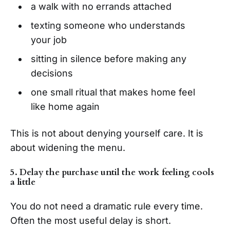
a walk with no errands attached
texting someone who understands
your job
sitting in silence before making any
decisions
one small ritual that makes home feel
like home again
This is not about denying yourself care. It is
about widening the menu.
5. Delay the purchase until the work feeling cools
a little
You do not need a dramatic rule every time.
Often the most useful delay is short.