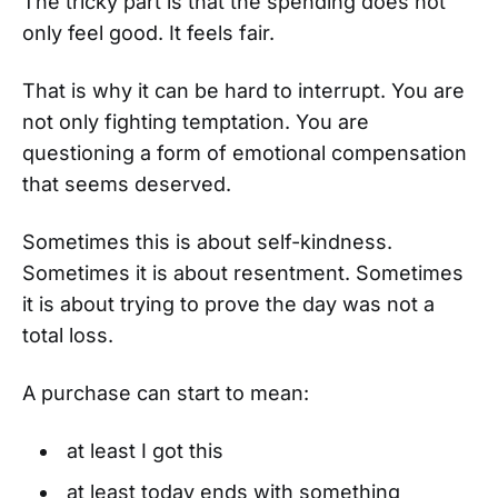
The tricky part is that the spending does not
only feel good. It feels fair.
That is why it can be hard to interrupt. You are
not only fighting temptation. You are
questioning a form of emotional compensation
that seems deserved.
Sometimes this is about self-kindness.
Sometimes it is about resentment. Sometimes
it is about trying to prove the day was not a
total loss.
A purchase can start to mean:
at least I got this
at least today ends with something