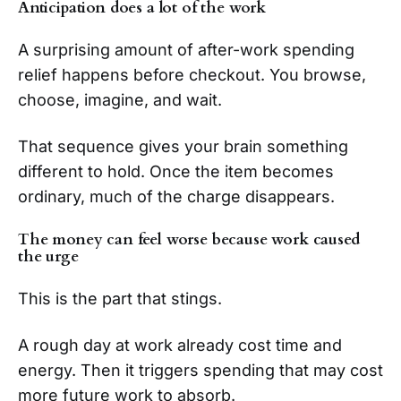
Anticipation does a lot of the work
A surprising amount of after-work spending
relief happens before checkout. You browse,
choose, imagine, and wait.
That sequence gives your brain something
different to hold. Once the item becomes
ordinary, much of the charge disappears.
The money can feel worse because work caused
the urge
This is the part that stings.
A rough day at work already cost time and
energy. Then it triggers spending that may cost
more future work to absorb.