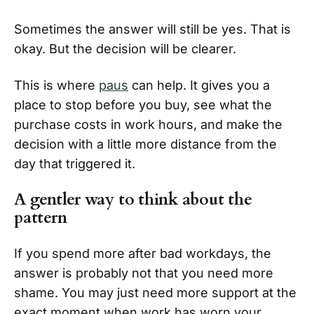
Sometimes the answer will still be yes. That is
okay. But the decision will be clearer.
This is where
paus
can help. It gives you a
place to stop before you buy, see what the
purchase costs in work hours, and make the
decision with a little more distance from the
day that triggered it.
A gentler way to think about the
pattern
If you spend more after bad workdays, the
answer is probably not that you need more
shame. You may just need more support at the
exact moment when work has worn your