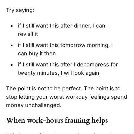
Try saying:
if I still want this after dinner, I can
revisit it
if I still want this tomorrow morning, I
can buy it then
if I still want this after I decompress for
twenty minutes, I will look again
The point is not to be perfect. The point is to
stop letting your worst workday feelings spend
money unchallenged.
When work-hours framing helps