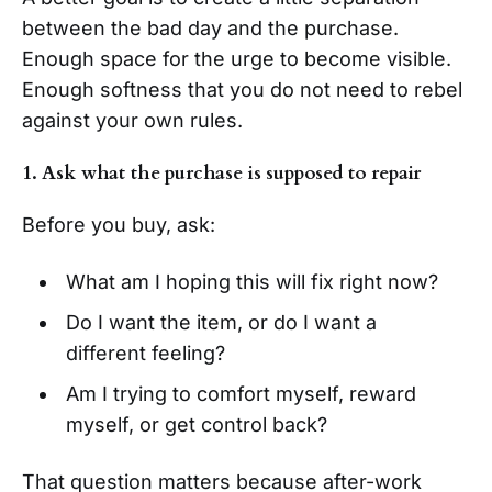
between the bad day and the purchase.
Enough space for the urge to become visible.
Enough softness that you do not need to rebel
against your own rules.
1. Ask what the purchase is supposed to repair
Before you buy, ask:
What am I hoping this will fix right now?
Do I want the item, or do I want a
different feeling?
Am I trying to comfort myself, reward
myself, or get control back?
That question matters because after-work