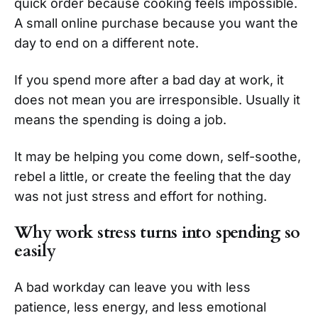
quick order because cooking feels impossible.
A small online purchase because you want the
day to end on a different note.
If you spend more after a bad day at work, it
does not mean you are irresponsible. Usually it
means the spending is doing a job.
It may be helping you come down, self-soothe,
rebel a little, or create the feeling that the day
was not just stress and effort for nothing.
Why work stress turns into spending so
easily
A bad workday can leave you with less
patience, less energy, and less emotional