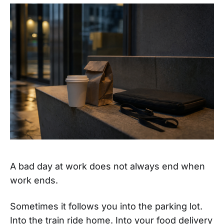
A bad day at work does not always end when
work ends.
Sometimes it follows you into the parking lot.
Into the train ride home. Into your food delivery