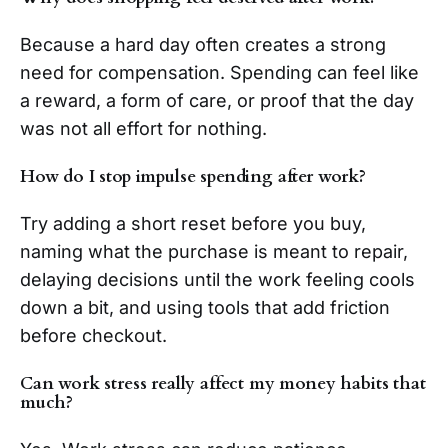
Because a hard day often creates a strong
need for compensation. Spending can feel like
a reward, a form of care, or proof that the day
was not all effort for nothing.
How do I stop impulse spending after work?
Try adding a short reset before you buy,
naming what the purchase is meant to repair,
delaying decisions until the work feeling cools
down a bit, and using tools that add friction
before checkout.
Can work stress really affect my money habits that
much?