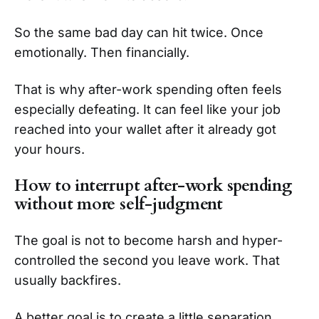
So the same bad day can hit twice. Once
emotionally. Then financially.
That is why after-work spending often feels
especially defeating. It can feel like your job
reached into your wallet after it already got
your hours.
How to interrupt after-work spending
without more self-judgment
The goal is not to become harsh and hyper-
controlled the second you leave work. That
usually backfires.
A better goal is to create a little separation