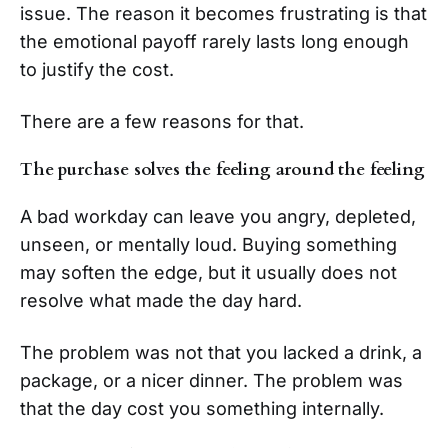
issue. The reason it becomes frustrating is that
the emotional payoff rarely lasts long enough
to justify the cost.
There are a few reasons for that.
The purchase solves the feeling around the feeling
A bad workday can leave you angry, depleted,
unseen, or mentally loud. Buying something
may soften the edge, but it usually does not
resolve what made the day hard.
The problem was not that you lacked a drink, a
package, or a nicer dinner. The problem was
that the day cost you something internally.