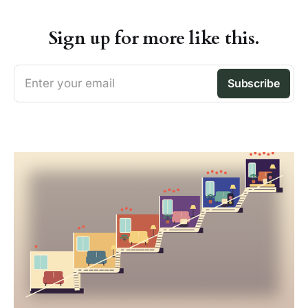
Sign up for more like this.
Enter your email
Subscribe