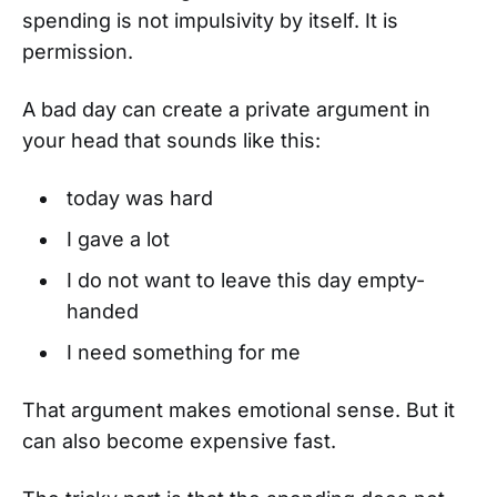
spending is not impulsivity by itself. It is
permission.
A bad day can create a private argument in
your head that sounds like this:
today was hard
I gave a lot
I do not want to leave this day empty-
handed
I need something for me
That argument makes emotional sense. But it
can also become expensive fast.