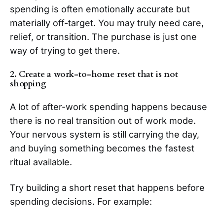
spending is often emotionally accurate but
materially off-target. You may truly need care,
relief, or transition. The purchase is just one
way of trying to get there.
2. Create a work-to-home reset that is not
shopping
A lot of after-work spending happens because
there is no real transition out of work mode.
Your nervous system is still carrying the day,
and buying something becomes the fastest
ritual available.
Try building a short reset that happens before
spending decisions. For example: