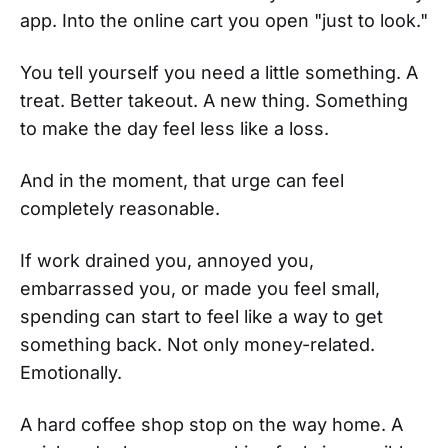
app. Into the online cart you open "just to look."
You tell yourself you need a little something. A
treat. Better takeout. A new thing. Something
to make the day feel less like a loss.
And in the moment, that urge can feel
completely reasonable.
If work drained you, annoyed you,
embarrassed you, or made you feel small,
spending can start to feel like a way to get
something back. Not only money-related.
Emotionally.
A hard coffee shop stop on the way home. A