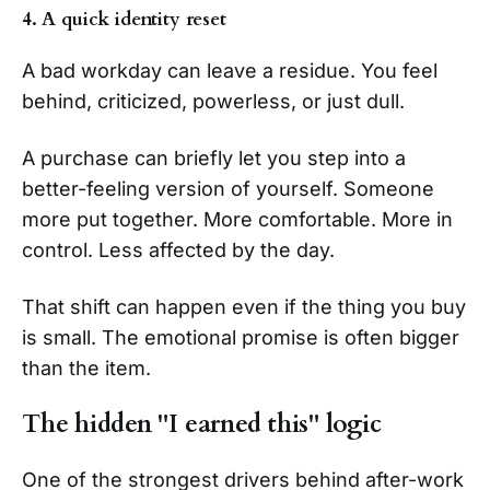
4. A quick identity reset
A bad workday can leave a residue. You feel
behind, criticized, powerless, or just dull.
A purchase can briefly let you step into a
better-feeling version of yourself. Someone
more put together. More comfortable. More in
control. Less affected by the day.
That shift can happen even if the thing you buy
is small. The emotional promise is often bigger
than the item.
The hidden "I earned this" logic
One of the strongest drivers behind after-work