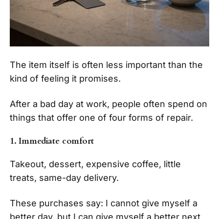
The item itself is often less important than the
kind of feeling it promises.
After a bad day at work, people often spend on
things that offer one of four forms of repair.
1. Immediate comfort
Takeout, dessert, expensive coffee, little
treats, same-day delivery.
These purchases say: I cannot give myself a
better day, but I can give myself a better next