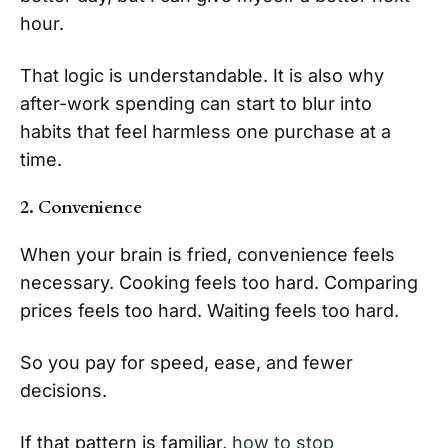
hour.
That logic is understandable. It is also why
after-work spending can start to blur into
habits that feel harmless one purchase at a
time.
2. Convenience
When your brain is fried, convenience feels
necessary. Cooking feels too hard. Comparing
prices feels too hard. Waiting feels too hard.
So you pay for speed, ease, and fewer
decisions.
If that pattern is familiar,
how to stop