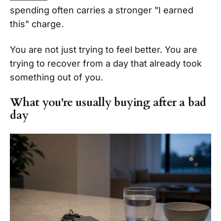
spending often carries a stronger "I earned
this" charge.
You are not just trying to feel better. You are
trying to recover from a day that already took
something out of you.
What you're usually buying after a bad
day