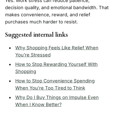
Yes. Work stress can reduce patience,
decision quality, and emotional bandwidth. That
makes convenience, reward, and relief
purchases much harder to resist.
Suggested internal links
Why Shopping Feels Like Relief When
You're Stressed
How to Stop Rewarding Yourself With
Shopping
How to Stop Convenience Spending
When You're Too Tired to Think
Why Do I Buy Things on Impulse Even
When I Know Better?