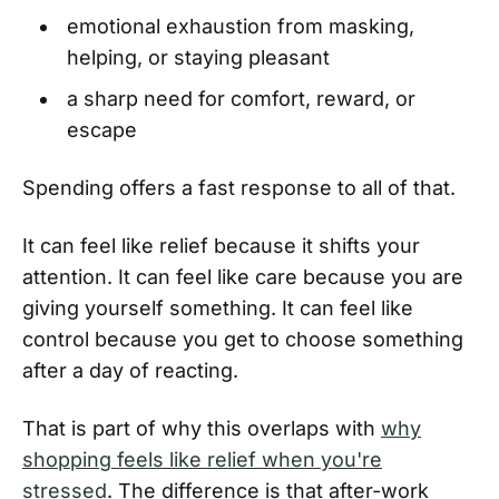
emotional exhaustion from masking,
helping, or staying pleasant
a sharp need for comfort, reward, or
escape
Spending offers a fast response to all of that.
It can feel like relief because it shifts your
attention. It can feel like care because you are
giving yourself something. It can feel like
control because you get to choose something
after a day of reacting.
That is part of why this overlaps with
why
shopping feels like relief when you're
stressed
. The difference is that after-work