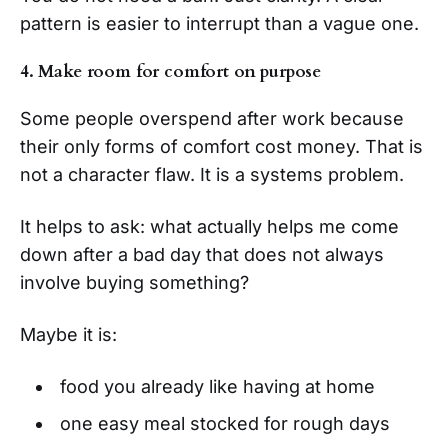
pattern is easier to interrupt than a vague one.
4. Make room for comfort on purpose
Some people overspend after work because
their only forms of comfort cost money. That is
not a character flaw. It is a systems problem.
It helps to ask: what actually helps me come
down after a bad day that does not always
involve buying something?
Maybe it is:
food you already like having at home
one easy meal stocked for rough days