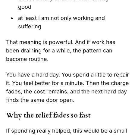
good
at least I am not only working and
suffering
That meaning is powerful. And if work has
been draining for a while, the pattern can
become routine.
You have a hard day. You spend a little to repair
it. You feel better for a minute. Then the charge
fades, the cost remains, and the next hard day
finds the same door open.
Why the relief fades so fast
If spending really helped, this would be a small