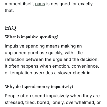
moment itself,
paus
is designed for exactly
that.
FAQ
What is impulsive spending?
Impulsive spending means making an
unplanned purchase quickly, with little
reflection between the urge and the decision.
It often happens when emotion, convenience,
or temptation overrides a slower check-in.
Why do I spend money impulsively?
People often spend impulsively when they are
stressed, tired, bored, lonely, overwhelmed, or