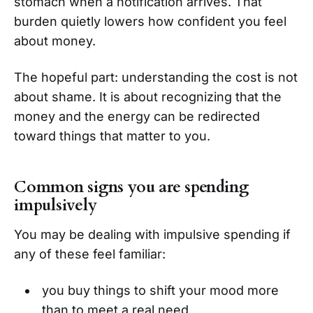
stomach when a notification arrives. That
burden quietly lowers how confident you feel
about money.
The hopeful part: understanding the cost is not
about shame. It is about recognizing that the
money and the energy can be redirected
toward things that matter to you.
Common signs you are spending
impulsively
You may be dealing with impulsive spending if
any of these feel familiar:
you buy things to shift your mood more
than to meet a real need