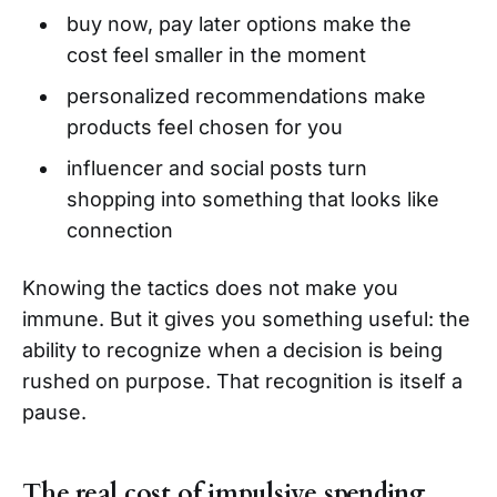
buy now, pay later options make the
cost feel smaller in the moment
personalized recommendations make
products feel chosen for you
influencer and social posts turn
shopping into something that looks like
connection
Knowing the tactics does not make you
immune. But it gives you something useful: the
ability to recognize when a decision is being
rushed on purpose. That recognition is itself a
pause.
The real cost of impulsive spending