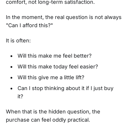
comfort, not long-term satisfaction.
In the moment, the real question is not always
"Can I afford this?"
It is often:
Will this make me feel better?
Will this make today feel easier?
Will this give me a little lift?
Can I stop thinking about it if I just buy
it?
When that is the hidden question, the
purchase can feel oddly practical.