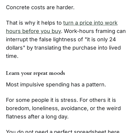
Concrete costs are harder.
That is why it helps to
turn a price into work
hours before you buy
. Work-hours framing can
interrupt the false lightness of "it is only 24
dollars" by translating the purchase into lived
time.
Learn your repeat moods
Most impulsive spending has a pattern.
For some people it is stress. For others it is
boredom, loneliness, avoidance, or the weird
flatness after a long day.
You do not need a perfect spreadsheet here.