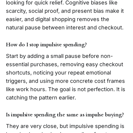
looking for quick relief. Cognitive biases like
scarcity, social proof, and present bias make it
easier, and digital shopping removes the
natural pause between interest and checkout.
How do I stop impulsive spending?
Start by adding a small pause before non-
essential purchases, removing easy checkout
shortcuts, noticing your repeat emotional
triggers, and using more concrete cost frames
like work hours. The goal is not perfection. It is
catching the pattern earlier.
Is impulsive spending the same as impulse buying?
They are very close, but impulsive spending is