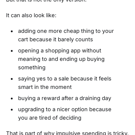
It can also look like:
adding one more cheap thing to your
cart because it barely counts
opening a shopping app without
meaning to and ending up buying
something
saying yes to a sale because it feels
smart in the moment
buying a reward after a draining day
upgrading to a nicer option because
you are tired of deciding
That is part of why impulsive spending is tricky.