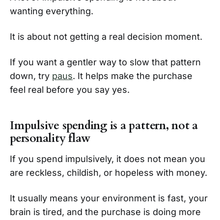
wanting everything.
It is about not getting a real decision moment.
If you want a gentler way to slow that pattern
down, try
paus
. It helps make the purchase
feel real before you say yes.
Impulsive spending is a pattern, not a
personality flaw
If you spend impulsively, it does not mean you
are reckless, childish, or hopeless with money.
It usually means your environment is fast, your
brain is tired, and the purchase is doing more