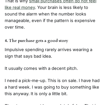
That is why
small purchases often do not feel
like real money
. Your brain is less likely to
sound the alarm when the number looks
manageable, even if the pattern is expensive
over time.
4. The purchase gets a good story
Impulsive spending rarely arrives wearing a
sign that says bad idea.
It usually comes with a decent pitch.
I need a pick-me-up. This is on sale. I have had
a hard week. I was going to buy something like
this anyway. It is only a little bit.