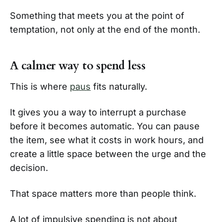
Something that meets you at the point of
temptation, not only at the end of the month.
A calmer way to spend less
This is where
paus
fits naturally.
It gives you a way to interrupt a purchase
before it becomes automatic. You can pause
the item, see what it costs in work hours, and
create a little space between the urge and the
decision.
That space matters more than people think.
A lot of impulsive spending is not about