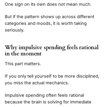
One sign on its own does not mean much.
But if the pattern shows up across different
categories and moods, it is worth taking
seriously.
Why impulsive spending feels rational
in the moment
This part matters.
If you only tell yourself to be more disciplined,
you miss the actual mechanics.
Impulsive spending often feels rational
because the brain is solving for immediate