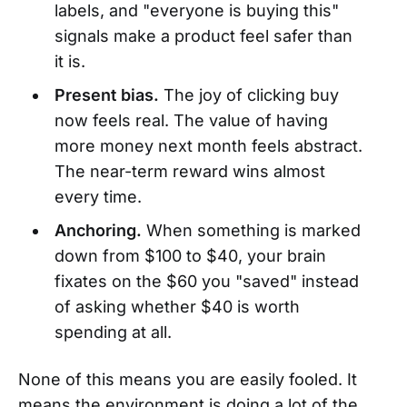
labels, and "everyone is buying this"
signals make a product feel safer than
it is.
Present bias.
The joy of clicking buy
now feels real. The value of having
more money next month feels abstract.
The near-term reward wins almost
every time.
Anchoring.
When something is marked
down from $100 to $40, your brain
fixates on the $60 you "saved" instead
of asking whether $40 is worth
spending at all.
None of this means you are easily fooled. It
means the environment is doing a lot of the