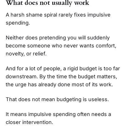
What does not usually work
A harsh shame spiral rarely fixes impulsive
spending.
Neither does pretending you will suddenly
become someone who never wants comfort,
novelty, or relief.
And for a lot of people, a rigid budget is too far
downstream. By the time the budget matters,
the urge has already done most of its work.
That does not mean budgeting is useless.
It means impulsive spending often needs a
closer intervention.