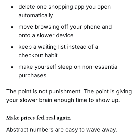
delete one shopping app you open
automatically
move browsing off your phone and
onto a slower device
keep a waiting list instead of a
checkout habit
make yourself sleep on non-essential
purchases
The point is not punishment. The point is giving
your slower brain enough time to show up.
Make prices feel real again
Abstract numbers are easy to wave away.