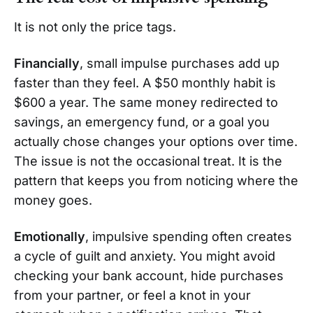
It is not only the price tags.
Financially
, small impulse purchases add up
faster than they feel. A $50 monthly habit is
$600 a year. The same money redirected to
savings, an emergency fund, or a goal you
actually chose changes your options over time.
The issue is not the occasional treat. It is the
pattern that keeps you from noticing where the
money goes.
Emotionally
, impulsive spending often creates
a cycle of guilt and anxiety. You might avoid
checking your bank account, hide purchases
from your partner, or feel a knot in your