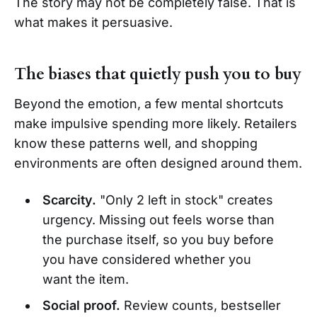
The story may not be completely false. That is
what makes it persuasive.
The biases that quietly push you to buy
Beyond the emotion, a few mental shortcuts
make impulsive spending more likely. Retailers
know these patterns well, and shopping
environments are often designed around them.
Scarcity.
"Only 2 left in stock" creates
urgency. Missing out feels worse than
the purchase itself, so you buy before
you have considered whether you
want the item.
Social proof.
Review counts, bestseller