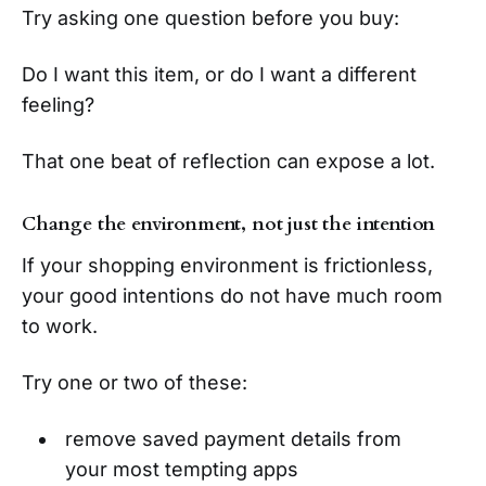
Try asking one question before you buy:
Do I want this item, or do I want a different
feeling?
That one beat of reflection can expose a lot.
Change the environment, not just the intention
If your shopping environment is frictionless,
your good intentions do not have much room
to work.
Try one or two of these:
remove saved payment details from
your most tempting apps