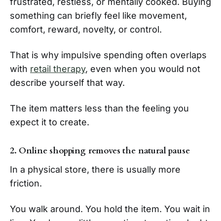
frustrated, restless, or mentally cooked. Buying
something can briefly feel like movement,
comfort, reward, novelty, or control.
That is why impulsive spending often overlaps
with
retail therapy
, even when you would not
describe yourself that way.
The item matters less than the feeling you
expect it to create.
2. Online shopping removes the natural pause
In a physical store, there is usually more
friction.
You walk around. You hold the item. You wait in