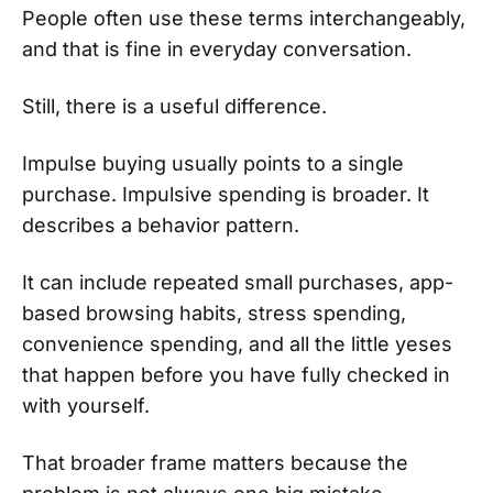
People often use these terms interchangeably,
and that is fine in everyday conversation.
Still, there is a useful difference.
Impulse buying usually points to a single
purchase. Impulsive spending is broader. It
describes a behavior pattern.
It can include repeated small purchases, app-
based browsing habits, stress spending,
convenience spending, and all the little yeses
that happen before you have fully checked in
with yourself.
That broader frame matters because the