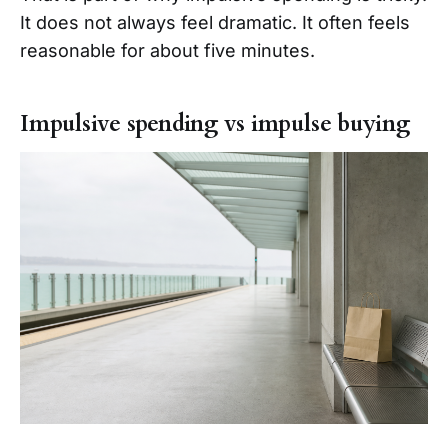
It does not always feel dramatic. It often feels
reasonable for about five minutes.
Impulsive spending vs impulse buying