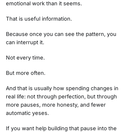
emotional work than it seems.
That is useful information.
Because once you can see the pattern, you
can interrupt it.
Not every time.
But more often.
And that is usually how spending changes in
real life: not through perfection, but through
more pauses, more honesty, and fewer
automatic yeses.
If you want help building that pause into the