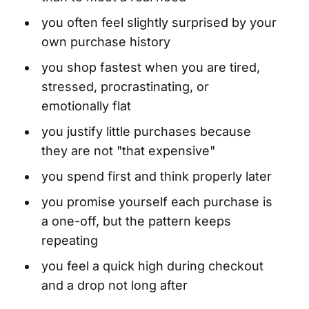
you often feel slightly surprised by your
own purchase history
you shop fastest when you are tired,
stressed, procrastinating, or
emotionally flat
you justify little purchases because
they are not "that expensive"
you spend first and think properly later
you promise yourself each purchase is
a one-off, but the pattern keeps
repeating
you feel a quick high during checkout
and a drop not long after