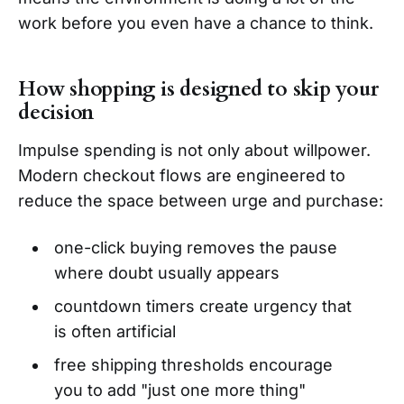
work before you even have a chance to think.
How shopping is designed to skip your
decision
Impulse spending is not only about willpower.
Modern checkout flows are engineered to
reduce the space between urge and purchase:
one-click buying removes the pause
where doubt usually appears
countdown timers create urgency that
is often artificial
free shipping thresholds encourage
you to add "just one more thing"