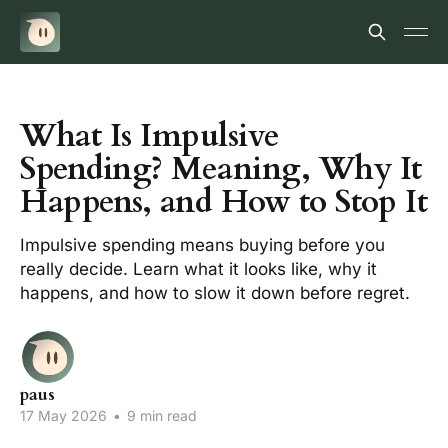
What Is Impulsive
Spending? Meaning, Why It
Happens, and How to Stop It
Impulsive spending means buying before you
really decide. Learn what it looks like, why it
happens, and how to slow it down before regret.
paus
17 May 2026
•
9 min read