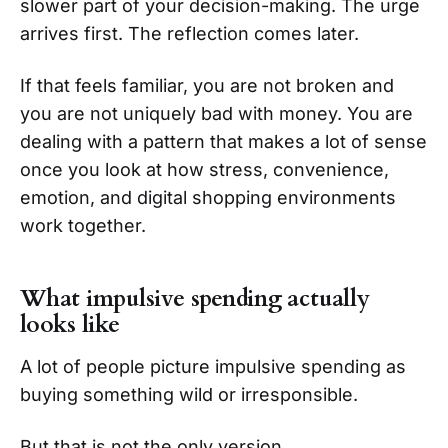
slower part of your decision-making. The urge
arrives first. The reflection comes later.
If that feels familiar, you are not broken and
you are not uniquely bad with money. You are
dealing with a pattern that makes a lot of sense
once you look at how stress, convenience,
emotion, and digital shopping environments
work together.
What impulsive spending actually
looks like
A lot of people picture impulsive spending as
buying something wild or irresponsible.
But that is not the only version.