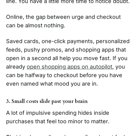
line. You have a little more time to notice doubt.
Online, the gap between urge and checkout
can be almost nothing.
Saved cards, one-click payments, personalized
feeds, pushy promos, and shopping apps that
open in a second all help you move fast. If you
already
open shopping apps on autopilot
, you
can be halfway to checkout before you have
even named what mood you are in.
3. Small costs slide past your brain
A lot of impulsive spending hides inside
purchases that feel too minor to matter.