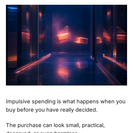
Impulsive spending is what happens when you
buy before you have really decided.
The purchase can look small, practical,