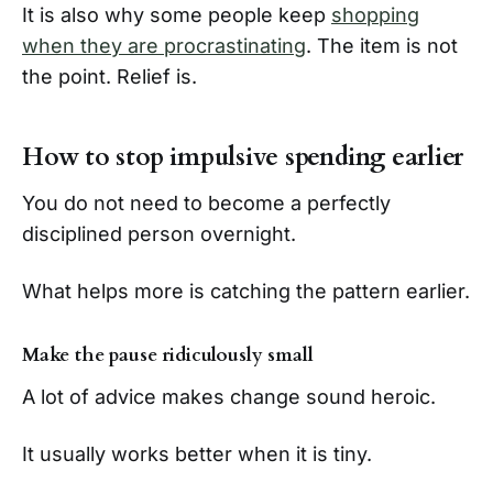
It is also why some people keep
shopping
when they are procrastinating
. The item is not
the point. Relief is.
How to stop impulsive spending earlier
You do not need to become a perfectly
disciplined person overnight.
What helps more is catching the pattern earlier.
Make the pause ridiculously small
A lot of advice makes change sound heroic.
It usually works better when it is tiny.