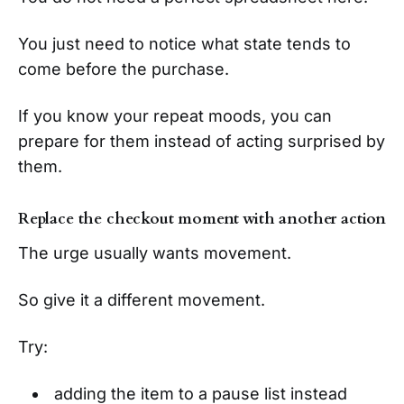
You just need to notice what state tends to
come before the purchase.
If you know your repeat moods, you can
prepare for them instead of acting surprised by
them.
Replace the checkout moment with another action
The urge usually wants movement.
So give it a different movement.
Try:
adding the item to a pause list instead