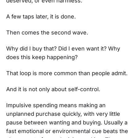
deserved, or even harmless.
A few taps later, it is done.
Then comes the second wave.
Why did I buy that? Did I even want it? Why
does this keep happening?
That loop is more common than people admit.
And it is not only about self-control.
Impulsive spending means making an
unplanned purchase quickly, with very little
pause between wanting and buying. Usually a
fast emotional or environmental cue beats the