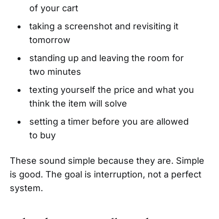
of your cart
taking a screenshot and revisiting it
tomorrow
standing up and leaving the room for
two minutes
texting yourself the price and what you
think the item will solve
setting a timer before you are allowed
to buy
These sound simple because they are. Simple
is good. The goal is interruption, not a perfect
system.