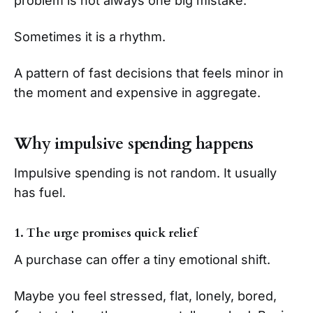
problem is not always one big mistake.
Sometimes it is a rhythm.
A pattern of fast decisions that feels minor in
the moment and expensive in aggregate.
Why impulsive spending happens
Impulsive spending is not random. It usually
has fuel.
1. The urge promises quick relief
A purchase can offer a tiny emotional shift.
Maybe you feel stressed, flat, lonely, bored,