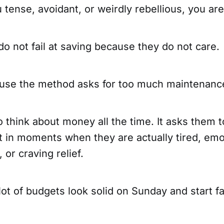
u tense, avoidant, or weirdly rebellious, you ar
o not fail at saving because they do not care.
ause the method asks for too much maintenanc
o think about money all the time. It asks them 
t in moments when they are actually tired, emo
 or craving relief.
lot of budgets look solid on Sunday and start fa