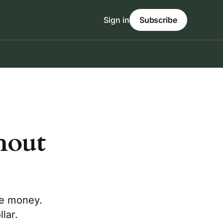
Sign in
Subscribe
hout
ve money.
lar.