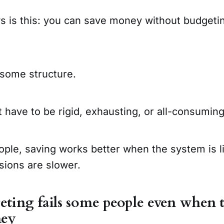
 is this: you can save money without budgeti
 some structure.
t have to be rigid, exhausting, or all-consuming
eople, saving works better when the system is l
sions are slower.
ing fails some people even when t
ney