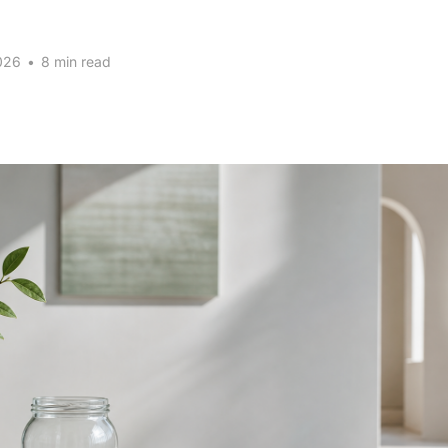
026
•
8 min read