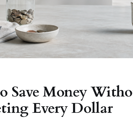
o Save Money Witho
ting Every Dollar