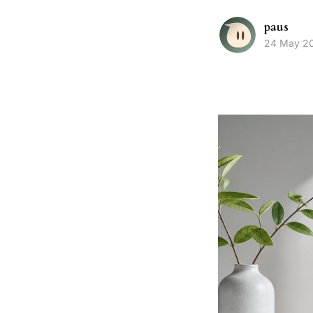
paus
24 May 2