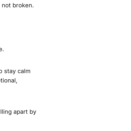
e not broken.
e.
to stay calm
tional,
lling apart by