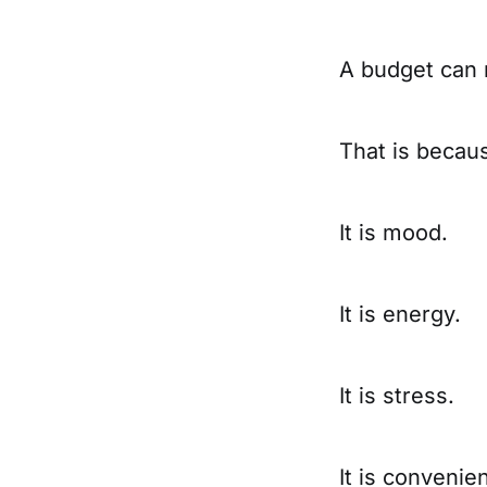
A budget can m
That is becau
It is mood.
It is energy.
It is stress.
It is convenie