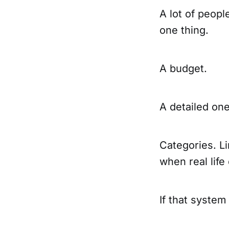
A lot of peop
one thing.
A budget.
A detailed one
Categories. Li
when real life
If that system