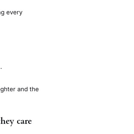
ng every
.
ighter and the
hey care