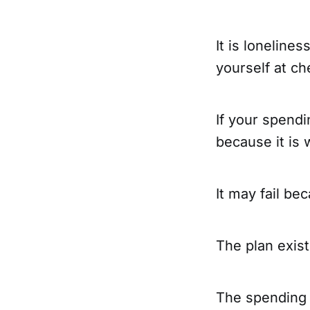
It is lonelines
yourself at ch
If your spendi
because it is 
It may fail be
The plan exists
The spending 