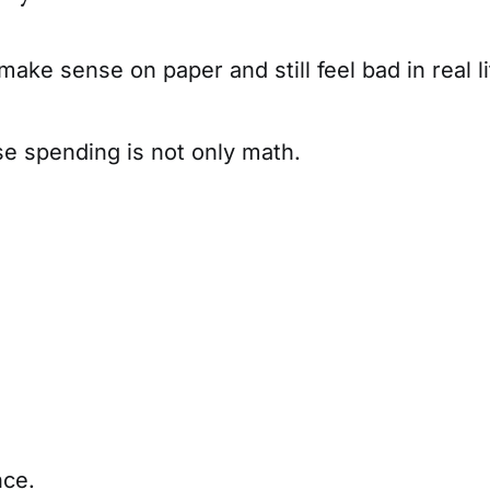
ake sense on paper and still feel bad in real li
se spending is not only math.
nce.