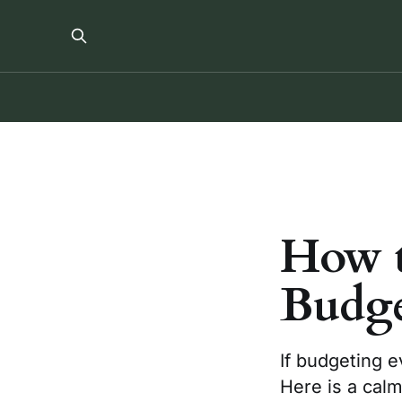
How t
Budge
If budgeting e
Here is a calm