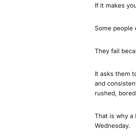
If it makes yo
Some people d
They fail bec
It asks them t
and consisten
rushed, bored,
That is why a 
Wednesday.