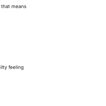
 that means
lty feeling