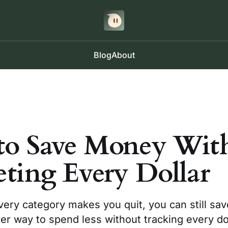
Blog
About
o Save Money Wit
ting Every Dollar
very category makes you quit, you can still sa
er way to spend less without tracking every dol