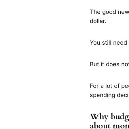
The good news
dollar.
You still need
But it does no
For a lot of p
spending deci
Why budget
about mo