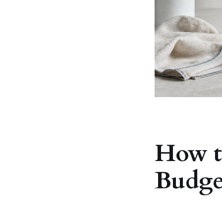
How t
Budge