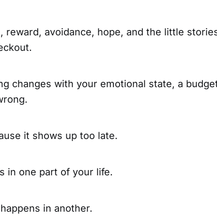
s, reward, avoidance, hope, and the little stories
eckout.
ng changes with your emotional state, a budget
wrong.
cause it shows up too late.
 in one part of your life.
happens in another.