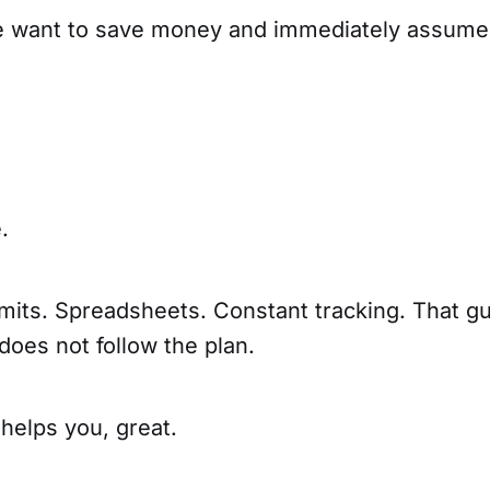
le want to save money and immediately assume
.
mits. Spreadsheets. Constant tracking. That gui
 does not follow the plan.
 helps you, great.