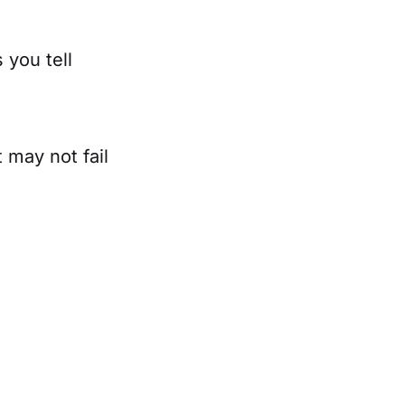
 you tell
 may not fail