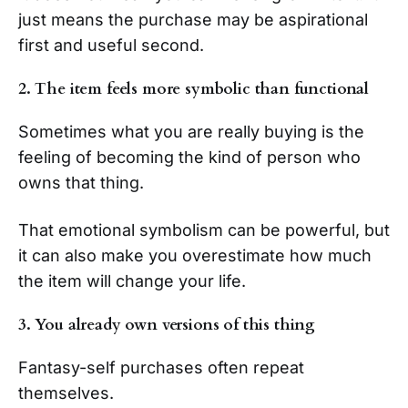
just means the purchase may be aspirational
first and useful second.
2. The item feels more symbolic than functional
Sometimes what you are really buying is the
feeling of becoming the kind of person who
owns that thing.
That emotional symbolism can be powerful, but
it can also make you overestimate how much
the item will change your life.
3. You already own versions of this thing
Fantasy-self purchases often repeat
themselves.