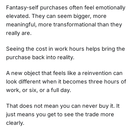
Fantasy-self purchases often feel emotionally
elevated. They can seem bigger, more
meaningful, more transformational than they
really are.
Seeing the cost in work hours helps bring the
purchase back into reality.
A new object that feels like a reinvention can
look different when it becomes three hours of
work, or six, or a full day.
That does not mean you can never buy it. It
just means you get to see the trade more
clearly.