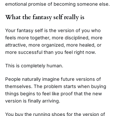
emotional promise of becoming someone else.
What the fantasy self really is
Your fantasy self is the version of you who
feels more together, more disciplined, more
attractive, more organized, more healed, or
more successful than you feel right now.
This is completely human.
People naturally imagine future versions of
themselves. The problem starts when buying
things begins to feel like proof that the new
version is finally arriving.
You buy the running shoes for the version of