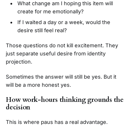
What change am I hoping this item will
create for me emotionally?
If I waited a day or a week, would the
desire still feel real?
Those questions do not kill excitement. They
just separate useful desire from identity
projection.
Sometimes the answer will still be yes. But it
will be a more honest yes.
How work-hours thinking grounds the
decision
This is where paus has a real advantage.