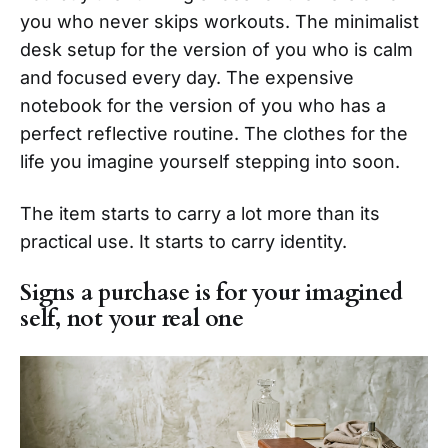
you who never skips workouts. The minimalist
desk setup for the version of you who is calm
and focused every day. The expensive
notebook for the version of you who has a
perfect reflective routine. The clothes for the
life you imagine yourself stepping into soon.
The item starts to carry a lot more than its
practical use. It starts to carry identity.
Signs a purchase is for your imagined
self, not your real one