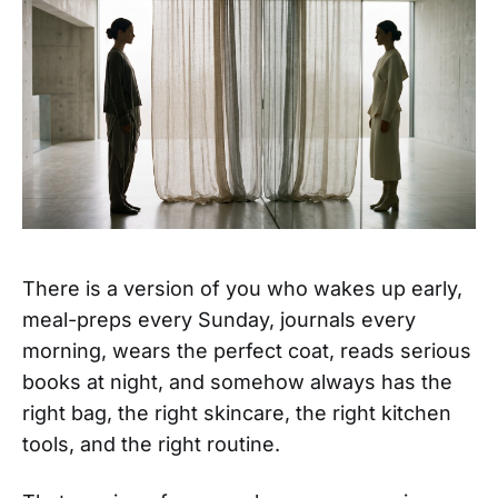
There is a version of you who wakes up early,
meal-preps every Sunday, journals every
morning, wears the perfect coat, reads serious
books at night, and somehow always has the
right bag, the right skincare, the right kitchen
tools, and the right routine.