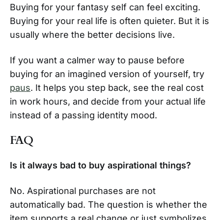
Buying for your fantasy self can feel exciting.
Buying for your real life is often quieter. But it is
usually where the better decisions live.
If you want a calmer way to pause before
buying for an imagined version of yourself, try
paus
. It helps you step back, see the real cost
in work hours, and decide from your actual life
instead of a passing identity mood.
FAQ
Is it always bad to buy aspirational things?
No. Aspirational purchases are not
automatically bad. The question is whether the
item supports a real change or just symbolizes