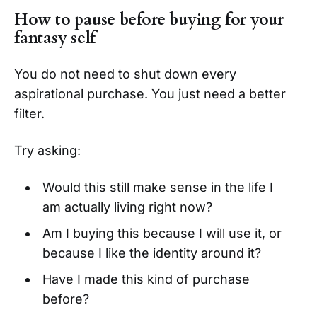
How to pause before buying for your
fantasy self
You do not need to shut down every
aspirational purchase. You just need a better
filter.
Try asking:
Would this still make sense in the life I
am actually living right now?
Am I buying this because I will use it, or
because I like the identity around it?
Have I made this kind of purchase
before?