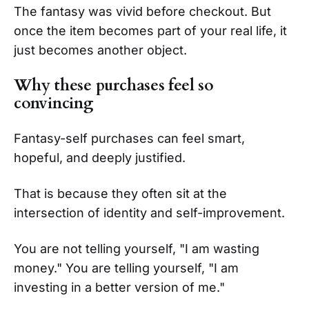
The fantasy was vivid before checkout. But
once the item becomes part of your real life, it
just becomes another object.
Why these purchases feel so
convincing
Fantasy-self purchases can feel smart,
hopeful, and deeply justified.
That is because they often sit at the
intersection of identity and self-improvement.
You are not telling yourself, "I am wasting
money." You are telling yourself, "I am
investing in a better version of me."