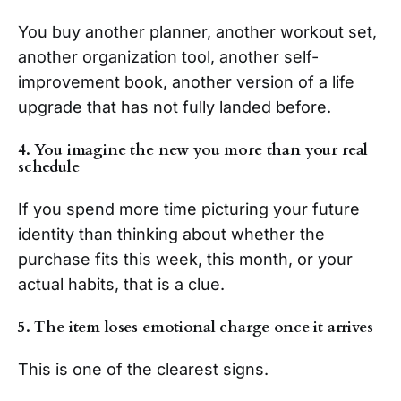
You buy another planner, another workout set,
another organization tool, another self-
improvement book, another version of a life
upgrade that has not fully landed before.
4. You imagine the new you more than your real
schedule
If you spend more time picturing your future
identity than thinking about whether the
purchase fits this week, this month, or your
actual habits, that is a clue.
5. The item loses emotional charge once it arrives
This is one of the clearest signs.