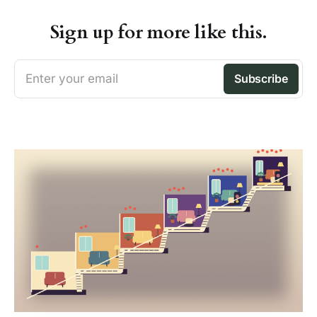
Sign up for more like this.
Enter your email
Subscribe