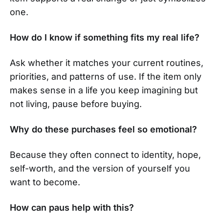
one.
How do I know if something fits my real life?
Ask whether it matches your current routines,
priorities, and patterns of use. If the item only
makes sense in a life you keep imagining but
not living, pause before buying.
Why do these purchases feel so emotional?
Because they often connect to identity, hope,
self-worth, and the version of yourself you
want to become.
How can paus help with this?