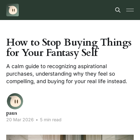
How to Stop Buying Things
for Your Fantasy Self
A calm guide to recognizing aspirational
purchases, understanding why they feel so
compelling, and buying for your real life instead.
paus
20 Mar 2026
•
5 min read