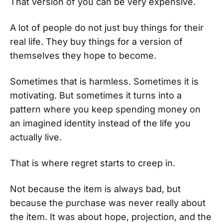
That version of you can be very expensive.
A lot of people do not just buy things for their
real life. They buy things for a version of
themselves they hope to become.
Sometimes that is harmless. Sometimes it is
motivating. But sometimes it turns into a
pattern where you keep spending money on
an imagined identity instead of the life you
actually live.
That is where regret starts to creep in.
Not because the item is always bad, but
because the purchase was never really about
the item. It was about hope, projection, and the