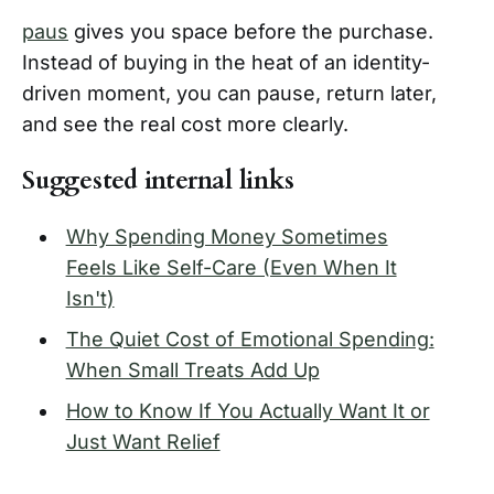
paus
gives you space before the purchase.
Instead of buying in the heat of an identity-
driven moment, you can pause, return later,
and see the real cost more clearly.
Suggested internal links
Why Spending Money Sometimes
Feels Like Self-Care (Even When It
Isn't)
The Quiet Cost of Emotional Spending:
When Small Treats Add Up
How to Know If You Actually Want It or
Just Want Relief