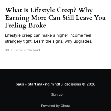
What Is Lifestyle Creep? Why
Earning More Can Still Leave You
Feeling Broke
Lifestyle creep can make a higher income feel
strangely tight. Learn the signs, why upgrades
become normal, and how to enjoy a raise without
30 Jul 2026
7 min read
losing choice.
paus - Start making mindful decisions
© 2026
Sign up
Powered by Ghost