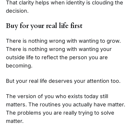
That clarity helps when identity is clouding the
decision.
Buy for your real life first
There is nothing wrong with wanting to grow.
There is nothing wrong with wanting your
outside life to reflect the person you are
becoming.
But your real life deserves your attention too.
The version of you who exists today still
matters. The routines you actually have matter.
The problems you are really trying to solve
matter.