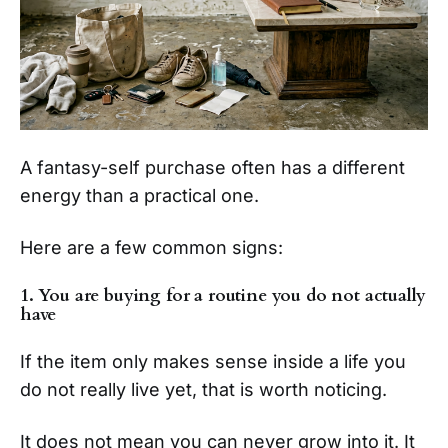
A fantasy-self purchase often has a different
energy than a practical one.
Here are a few common signs:
1. You are buying for a routine you do not actually
have
If the item only makes sense inside a life you
do not really live yet, that is worth noticing.
It does not mean you can never grow into it. It