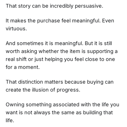
That story can be incredibly persuasive.
It makes the purchase feel meaningful. Even
virtuous.
And sometimes it is meaningful. But it is still
worth asking whether the item is supporting a
real shift or just helping you feel close to one
for a moment.
That distinction matters because buying can
create the illusion of progress.
Owning something associated with the life you
want is not always the same as building that
life.